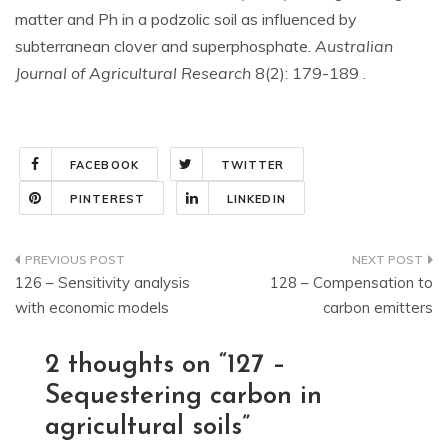
matter and Ph in a podzolic soil as influenced by
subterranean clover and superphosphate.
Australian
Journal of Agricultural Research
8(2): 179-189 .
FACEBOOK
TWITTER
PINTEREST
LINKEDIN
Post
126 – Sensitivity analysis
128 – Compensation to
navigation
with economic models
carbon emitters
2 thoughts on “
127 –
Sequestering carbon in
agricultural soils
”