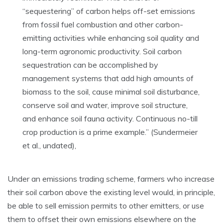
“sequestering” of carbon helps off-set emissions
from fossil fuel combustion and other carbon-
emitting activities while enhancing soil quality and
long-term agronomic productivity. Soil carbon
sequestration can be accomplished by
management systems that add high amounts of
biomass to the soil, cause minimal soil disturbance,
conserve soil and water, improve soil structure,
and enhance soil fauna activity. Continuous no-till
crop production is a prime example.” (Sundermeier
et al., undated),
Under an emissions trading scheme, farmers who increase
their soil carbon above the existing level would, in principle,
be able to sell emission permits to other emitters, or use
them to offset their own emissions elsewhere on the