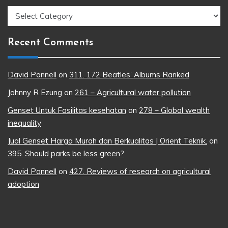
Topics
Recent Comments
David Pannell
on
311. 172 Beatles’ Albums Ranked
Johnny R Ezung
on
261 – Agricultural water pollution
Genset Untuk Fasilitas kesehatan
on
278 – Global wealth
inequality
Jual Genset Harga Murah dan Berkualitas | Orient Teknik.
on
395. Should parks be less green?
David Pannell
on
427. Reviews of research on agricultural
adoption