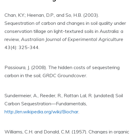
Chan, K.Y.; Heenan, D.P., and So, H.B. (2003).
Sequestration of carbon and changes in soil quality under
conservation tillage on light-textured soils in Australia: a
review,
Australian Journal of Experimental Agriculture
43(4): 325-344.
Passioura, J. (2008). The hidden costs of sequestering
carbon in the soil,
GRDC Groundcover
.
Sundermeier, A., Reeder, R., Rattan Lal, R. (undated) Soil
Carbon Sequestration—Fundamentals,
http://en.wikipedia.org/wiki/Biochar
.
Williams, C.H. and Donald, C.M. (1957). Changes in organic