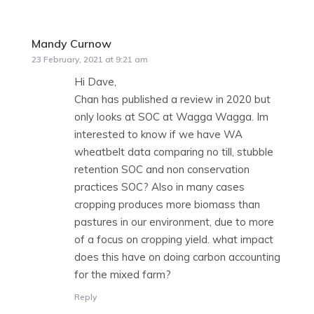
Mandy Curnow
says:
23 February, 2021 at 9:21 am
Hi Dave,
Chan has published a review in 2020 but
only looks at SOC at Wagga Wagga. Im
interested to know if we have WA
wheatbelt data comparing no till, stubble
retention SOC and non conservation
practices SOC? Also in many cases
cropping produces more biomass than
pastures in our environment, due to more
of a focus on cropping yield. what impact
does this have on doing carbon accounting
for the mixed farm?
Reply