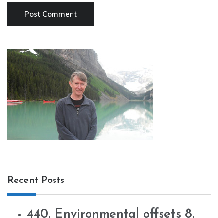
Recent Posts
440. Environmental offsets 8.