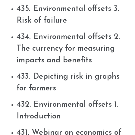
435. Environmental offsets 3.
Risk of failure
434. Environmental offsets 2.
The currency for measuring
impacts and benefits
433. Depicting risk in graphs
for farmers
432. Environmental offsets 1.
Introduction
431. Webinar on economics of