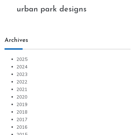
urban park designs
Archives
2025
2024
2023
2022
2021
2020
2019
2018
2017
2016
2015