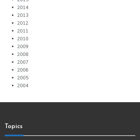
2014
2013
2012
2011
2010
2009
2008
2007
2006
2005
2004
Topics