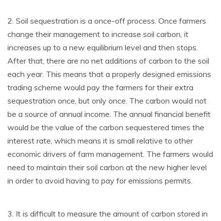
2. Soil sequestration is a once-off process. Once farmers
change their management to increase soil carbon, it
increases up to a new equilibrium level and then stops.
After that, there are no net additions of carbon to the soil
each year. This means that a properly designed emissions
trading scheme would pay the farmers for their extra
sequestration once, but only once. The carbon would not
be a source of annual income. The annual financial benefit
would be the value of the carbon sequestered times the
interest rate, which means it is small relative to other
economic drivers of farm management. The farmers would
need to maintain their soil carbon at the new higher level
in order to avoid having to pay for emissions permits.
3. It is difficult to measure the amount of carbon stored in