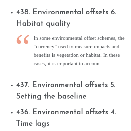
438. Environmental offsets 6.
Habitat quality
In some environmental offset schemes, the
“currency” used to measure impacts and
benefits is vegetation or habitat. In these
cases, it is important to account
437. Environmental offsets 5.
Setting the baseline
436. Environmental offsets 4.
Time lags