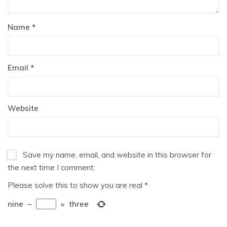
Name
*
Email
*
Website
Save my name, email, and website in this browser for
the next time I comment.
Please solve this to show you are real
*
nine
−
=
three