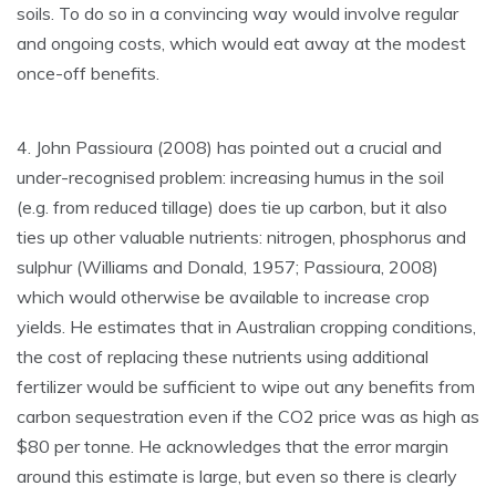
soils. To do so in a convincing way would involve regular
and ongoing costs, which would eat away at the modest
once-off benefits.
4. John Passioura (2008) has pointed out a crucial and
under-recognised problem: increasing humus in the soil
(e.g. from reduced tillage) does tie up carbon, but it also
ties up other valuable nutrients: nitrogen, phosphorus and
sulphur (Williams and Donald, 1957; Passioura, 2008)
which would otherwise be available to increase crop
yields. He estimates that in Australian cropping conditions,
the cost of replacing these nutrients using additional
fertilizer would be sufficient to wipe out any benefits from
carbon sequestration even if the CO2 price was as high as
$80 per tonne. He acknowledges that the error margin
around this estimate is large, but even so there is clearly