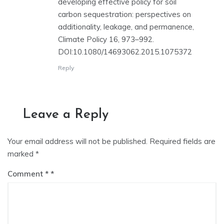
developing effective policy for soil
carbon sequestration: perspectives on
additionality, leakage, and permanence,
Climate Policy 16, 973–992.
DOI:10.1080/14693062.2015.1075372
Reply
Leave a Reply
Your email address will not be published.
Required fields are
marked
*
Comment
*