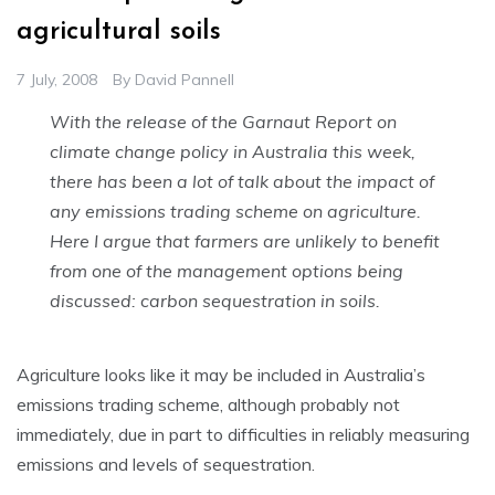
agricultural soils
7 July, 2008
By
David Pannell
With the release of the Garnaut Report on
climate change policy in Australia this week,
there has been a lot of talk about the impact of
any emissions trading scheme on agriculture.
Here I argue that farmers are unlikely to benefit
from one of the management options being
discussed: carbon sequestration in soils.
Agriculture looks like it may be included in Australia’s
emissions trading scheme, although probably not
immediately, due in part to difficulties in reliably measuring
emissions and levels of sequestration.