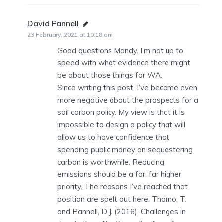
David Pannell
says:
23 February, 2021 at 10:18 am
Good questions Mandy. I’m not up to
speed with what evidence there might
be about those things for WA.
Since writing this post, I’ve become even
more negative about the prospects for a
soil carbon policy. My view is that it is
impossible to design a policy that will
allow us to have confidence that
spending public money on sequestering
carbon is worthwhile. Reducing
emissions should be a far, far higher
priority. The reasons I’ve reached that
position are spelt out here: Thamo, T.
and Pannell, D.J. (2016). Challenges in