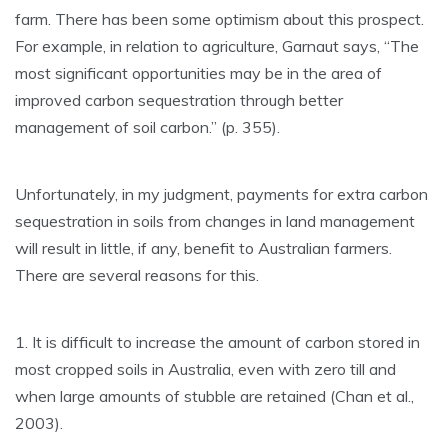
farm. There has been some optimism about this prospect.
For example, in relation to agriculture, Garnaut says, “The
most significant opportunities may be in the area of
improved carbon sequestration through better
management of soil carbon.” (p. 355).
Unfortunately, in my judgment, payments for extra carbon
sequestration in soils from changes in land management
will result in little, if any, benefit to Australian farmers.
There are several reasons for this.
1. It is difficult to increase the amount of carbon stored in
most cropped soils in Australia, even with zero till and
when large amounts of stubble are retained (Chan et al.,
2003).