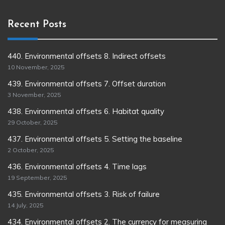
Recent Posts
440. Environmental offsets 8. Indirect offsets
10 November, 2025
439. Environmental offsets 7. Offset duration
3 November, 2025
438. Environmental offsets 6. Habitat quality
29 October, 2025
437. Environmental offsets 5. Setting the baseline
2 October, 2025
436. Environmental offsets 4. Time lags
19 September, 2025
435. Environmental offsets 3. Risk of failure
14 July, 2025
434. Environmental offsets 2. The currency for measuring