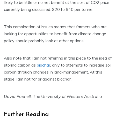
likely to be little or no net benefit at the sort of CO2 price
currently being discussed: $20 to $40 per tonne.
This combination of issues means that farmers who are
looking for opportunities to benefit from climate change
policy should probably look at other options.
Also note that I am not referring in this piece to the idea of
storing carbon as
biochar
, only to attempts to increase soil
carbon through changes in land-management. At this
stage I am not for or against biochar.
David Pannell, The University of Western Australia
Further Reading