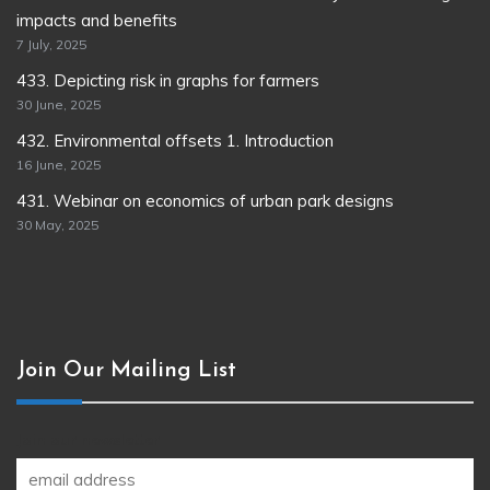
impacts and benefits
7 July, 2025
433. Depicting risk in graphs for farmers
30 June, 2025
432. Environmental offsets 1. Introduction
16 June, 2025
431. Webinar on economics of urban park designs
30 May, 2025
Join Our Mailing List
Join our newsletter