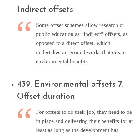
Indirect offsets
Some offset schemes allow research or
public education as “indirect” offsets, as
opposed to a direct offset, which
undertakes on-ground works that create
environmental benefits
439. Environmental offsets 7.
Offset duration
For offsets to do their job, they need to be
in place and delivering their benefits for at
least as long as the development has