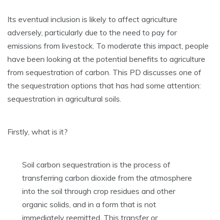
Its eventual inclusion is likely to affect agriculture
adversely, particularly due to the need to pay for
emissions from livestock. To moderate this impact, people
have been looking at the potential benefits to agriculture
from sequestration of carbon. This PD discusses one of
the sequestration options that has had some attention:
sequestration in agricultural soils.
Firstly, what is it?
Soil carbon sequestration is the process of
transferring carbon dioxide from the atmosphere
into the soil through crop residues and other
organic solids, and in a form that is not
immediately reemitted. This transfer or