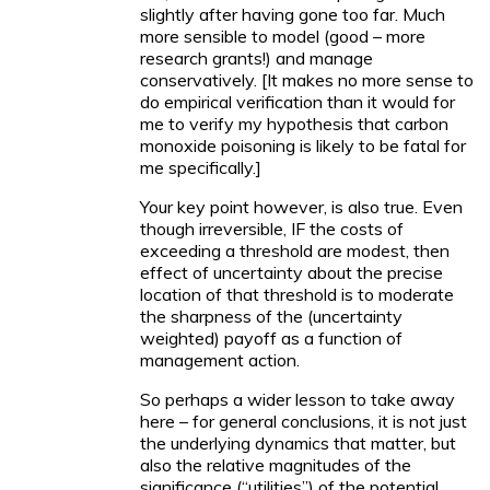
slightly after having gone too far. Much
more sensible to model (good – more
research grants!) and manage
conservatively. [It makes no more sense to
do empirical verification than it would for
me to verify my hypothesis that carbon
monoxide poisoning is likely to be fatal for
me specifically.]
Your key point however, is also true. Even
though irreversible, IF the costs of
exceeding a threshold are modest, then
effect of uncertainty about the precise
location of that threshold is to moderate
the sharpness of the (uncertainty
weighted) payoff as a function of
management action.
So perhaps a wider lesson to take away
here – for general conclusions, it is not just
the underlying dynamics that matter, but
also the relative magnitudes of the
significance (“utilities”) of the potential