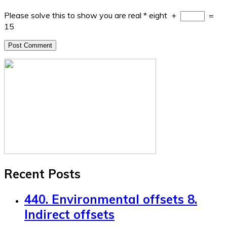
Please solve this to show you are real
*
eight
+
=
15
Recent Posts
440. Environmental offsets 8.
Indirect offsets