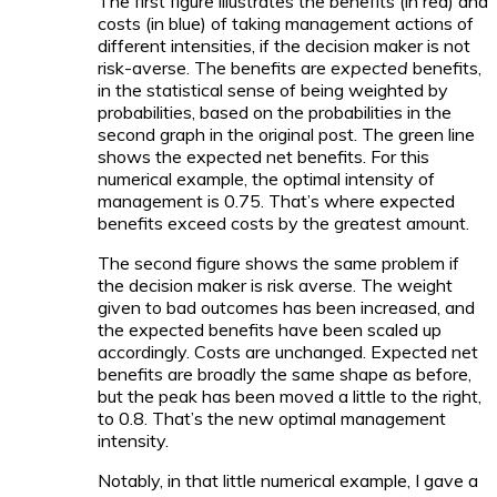
The first figure illustrates the benefits (in red) and
costs (in blue) of taking management actions of
different intensities, if the decision maker is not
risk-averse. The benefits are
expected
benefits,
in the statistical sense of being weighted by
probabilities, based on the probabilities in the
second graph in the original post. The green line
shows the expected net benefits. For this
numerical example, the optimal intensity of
management is 0.75. That’s where expected
benefits exceed costs by the greatest amount.
The second figure shows the same problem if
the decision maker is risk averse. The weight
given to bad outcomes has been increased, and
the expected benefits have been scaled up
accordingly. Costs are unchanged. Expected net
benefits are broadly the same shape as before,
but the peak has been moved a little to the right,
to 0.8. That’s the new optimal management
intensity.
Notably, in that little numerical example, I gave a