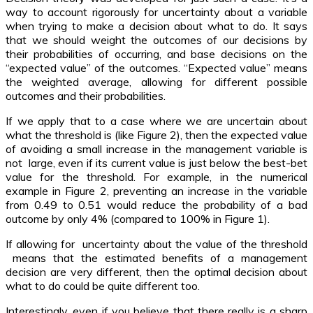
way to account rigorously for uncertainty about a variable
when trying to make a decision about what to do. It says
that we should weight the outcomes of our decisions by
their probabilities of occurring, and base decisions on the
“expected value” of the outcomes. “Expected value” means
the weighted average, allowing for different possible
outcomes and their probabilities.
If we apply that to a case where we are uncertain about
what the threshold is (like Figure 2), then the expected value
of avoiding a small increase in the management variable is
not large, even if its current value is just below the best-bet
value for the threshold. For example, in the numerical
example in Figure 2, preventing an increase in the variable
from 0.49 to 0.51 would reduce the probability of a bad
outcome by only 4% (compared to 100% in Figure 1).
If allowing for uncertainty about the value of the threshold
means that the estimated benefits of a management
decision are very different, then the optimal decision about
what to do could be quite different too.
Interestingly, even if you believe that there really is a sharp