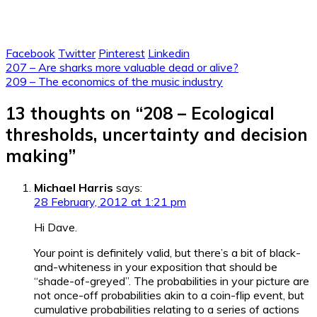
Facebook
Twitter
Pinterest
Linkedin
Post
207 – Are sharks more valuable dead or alive?
209 – The economics of the music industry
navigation
13 thoughts on “
208 – Ecological
thresholds, uncertainty and decision
making
”
Michael Harris
says:
28 February, 2012 at 1:21 pm
Hi Dave.
Your point is definitely valid, but there’s a bit of black-
and-whiteness in your exposition that should be
“shade-of-greyed”. The probabilities in your picture are
not once-off probabilities akin to a coin-flip event, but
cumulative probabilities relating to a series of actions