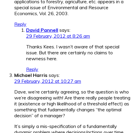
applications to forestry, agriculture, etc. appears in a
special issue of Environmental and Resource
Economics, Vol. 26, 2003.
Reply
David Pannell
says:
29 February, 2012 at 8:26 am
Thanks Kees. I wasn’t aware of that special
issue. But there are certainly no claims to
newness here.
Reply
Michael Harris
says:
29 February, 2012 at 10:27 am
Dave, we’re certainly agreeing, so the question is who
we’re disagreeing with! Are there really people treating
it (existence or high likelihood of a threshold effect) as
something that fudamentally changes “the optimal
decision” of a manager?
It’s simply a mis-specification of a fundamentally
dynamic problem where decisions/actions over time