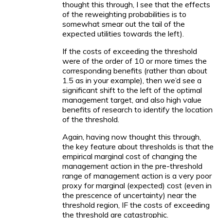
thought this through, I see that the effects
of the reweighting probabilities is to
somewhat smear out the tail of the
expected utilities towards the left).
If the costs of exceeding the threshold
were of the order of 10 or more times the
corresponding benefits (rather than about
1.5 as in your example), then we’d see a
significant shift to the left of the optimal
management target, and also high value
benefits of research to identify the location
of the threshold.
Again, having now thought this through,
the key feature about thresholds is that the
empirical marginal cost of changing the
management action in the pre-threshold
range of management action is a very poor
proxy for marginal (expected) cost (even in
the prescence of uncertainty) near the
threshold region, IF the costs of exceeding
the threshold are catastrophic.