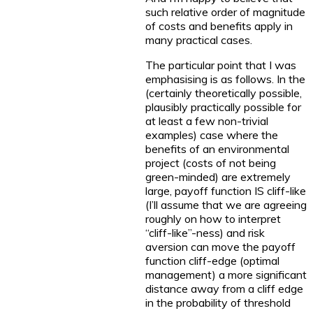
such relative order of magnitude
of costs and benefits apply in
many practical cases.
The particular point that I was
emphasising is as follows. In the
(certainly theoretically possible,
plausibly practically possible for
at least a few non-trivial
examples) case where the
benefits of an environmental
project (costs of not being
green-minded) are extremely
large, payoff function IS cliff-like
(I’ll assume that we are agreeing
roughly on how to interpret
“cliff-like”-ness) and risk
aversion can move the payoff
function cliff-edge (optimal
management) a more significant
distance away from a cliff edge
in the probability of threshold