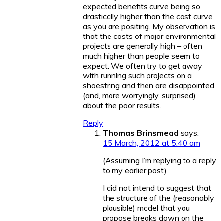
expected benefits curve being so
drastically higher than the cost curve
as you are positing. My observation is
that the costs of major environmental
projects are generally high – often
much higher than people seem to
expect. We often try to get away
with running such projects on a
shoestring and then are disappointed
(and, more worryingly, surprised)
about the poor results.
Reply
Thomas Brinsmead
says:
15 March, 2012 at 5:40 am
(Assuming I’m replying to a reply
to my earlier post)
I did not intend to suggest that
the structure of the (reasonably
plausible) model that you
propose breaks down on the