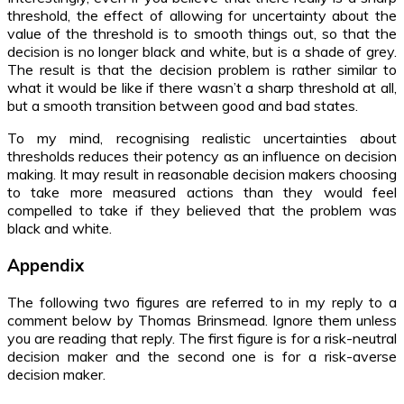
threshold, the effect of allowing for uncertainty about the
value of the threshold is to smooth things out, so that the
decision is no longer black and white, but is a shade of grey.
The result is that the decision problem is rather similar to
what it would be like if there wasn’t a sharp threshold at all,
but a smooth transition between good and bad states.
To my mind, recognising realistic uncertainties about
thresholds reduces their potency as an influence on decision
making. It may result in reasonable decision makers choosing
to take more measured actions than they would feel
compelled to take if they believed that the problem was
black and white.
Appendix
The following two figures are referred to in my reply to a
comment below by Thomas Brinsmead. Ignore them unless
you are reading that reply. The first figure is for a risk-neutral
decision maker and the second one is for a risk-averse
decision maker.