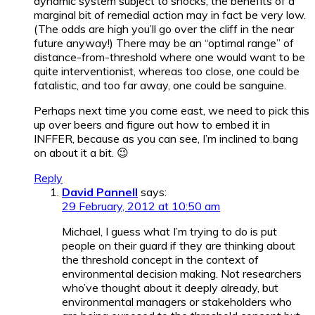
dynamic system subject to shocks, the benefits of a
marginal bit of remedial action may in fact be very low.
(The odds are high you’ll go over the cliff in the near
future anyway!) There may be an “optimal range” of
distance-from-threshold where one would want to be
quite interventionist, whereas too close, one could be
fatalistic, and too far away, one could be sanguine.
Perhaps next time you come east, we need to pick this
up over beers and figure out how to embed it in
INFFER, because as you can see, I’m inclined to bang
on about it a bit. 😉
Reply
David Pannell
says:
29 February, 2012 at 10:50 am
Michael, I guess what I’m trying to do is put
people on their guard if they are thinking about
the threshold concept in the context of
environmental decision making. Not researchers
who’ve thought about it deeply already, but
environmental managers or stakeholders who