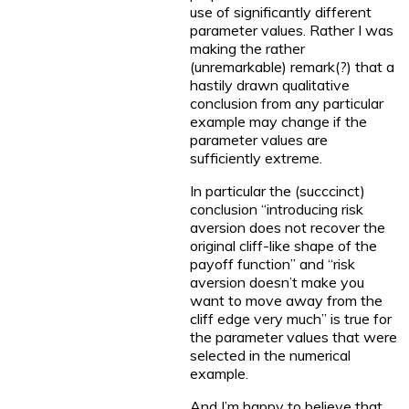
use of significantly different
parameter values. Rather I was
making the rather
(unremarkable) remark(?) that a
hastily drawn qualitative
conclusion from any particular
example may change if the
parameter values are
sufficiently extreme.
In particular the (succcinct)
conclusion “introducing risk
aversion does not recover the
original cliff-like shape of the
payoff function” and “risk
aversion doesn’t make you
want to move away from the
cliff edge very much” is true for
the parameter values that were
selected in the numerical
example.
And I’m happy to believe that