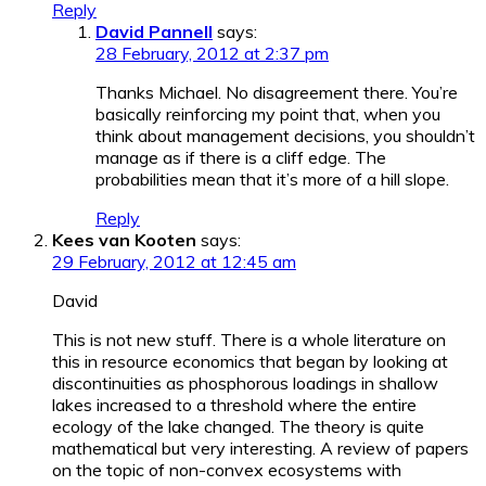
Reply
David Pannell
says:
28 February, 2012 at 2:37 pm
Thanks Michael. No disagreement there. You’re
basically reinforcing my point that, when you
think about management decisions, you shouldn’t
manage as if there is a cliff edge. The
probabilities mean that it’s more of a hill slope.
Reply
Kees van Kooten
says:
29 February, 2012 at 12:45 am
David
This is not new stuff. There is a whole literature on
this in resource economics that began by looking at
discontinuities as phosphorous loadings in shallow
lakes increased to a threshold where the entire
ecology of the lake changed. The theory is quite
mathematical but very interesting. A review of papers
on the topic of non-convex ecosystems with