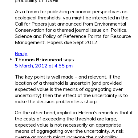
probability of 100%.
As a forum for publishing economic perspectives on
ecological thresholds, you might be interested in the
Call for Papers just announced from Environmental
Conservation for a themed journal issue on ‘Politics,
Science and Policy of Reference Points for Resource
Management’. Papers due Sept 2012.
Reply
Thomas Brinsmead
says:
5 March, 2012 at 4:55 pm
The key point is well made – and relevant. If the
location of a threshold is uncertain (and provided
expected value is the means of aggregating over
uncertainty) then the effect of the uncertainty is to
make the decision problem less sharp.
On the other hand, implicit in Helena’s remark is that if
the costs of exceeding the threshold are large,
expected value is not necessarily an appropriate
means of aggregating over the uncertainty. A risk
averse approach might increase the probability