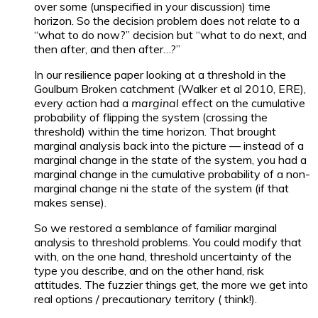
over some (unspecified in your discussion) time
horizon. So the decision problem does not relate to a
“what to do now?” decision but “what to do next, and
then after, and then after…?”
In our resilience paper looking at a threshold in the
Goulburn Broken catchment (Walker et al 2010, ERE),
every action had a
marginal
effect on the cumulative
probability of flipping the system (crossing the
threshold) within the time horizon. That brought
marginal analysis back into the picture — instead of a
marginal change in the state of the system, you had a
marginal change in the cumulative probability of a non-
marginal change ni the state of the system (if that
makes sense).
So we restored a semblance of familiar marginal
analysis to threshold problems. You could modify that
with, on the one hand, threshold uncertainty of the
type you describe, and on the other hand, risk
attitudes. The fuzzier things get, the more we get into
real options / precautionary territory ( think!).