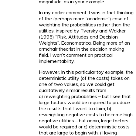
magnitude, as in your example.
In my earlier comment, I was in fact thinking
of the (perhaps more “academic”) case of
weighting the probabilities rather than the
utilities, inspired by Tversky and Wakker
(1995) “Risk. Attitudes and Decision
Weights”, Econometrica. Being more of an
armchair theorist in the decision making
field, I won’t comment on practical
implementability.
However, in this particular toy example, the
deterministic utility (of the costs) takes on
one of two values, so we could get
qualitatively similar results from
a) reweighting probabilities – but I see that
large factors would be required to produce
the results that I want to claim, b)
reweighting negative costs to become high
negative utilities – but again, large factors
would be required or c) deterministic costs
that are large to begin with. (Having