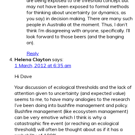
are being exposed to the threshold concept but
may not have been exposed to formal methods
for thinking about uncertainty (or dynamics, as
you say) in decision making. There are many such
people in Australia at the moment. Thus, I don’t
think I’m disagreeing with anyone, specifically. I’ll
look forward to those beers (and the banging
on).
Reply
Helena Clayton
says:
1 March, 2012 at 6:35 am
Hi Dave
Your discussion of ecological thresholds and the lack of
attention given to uncertainty (and expected value)
seems to me, to have many analogies to the research
I’ve been doing into bushfire management and policy.
Bushfire management (like ecosystem management)
can be very emotive which I think is why a
catastrophic fire event (or reaching an ecological
threshold) will often be thought about as if it has a