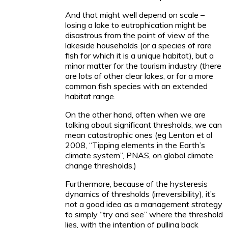
And that might well depend on scale –
losing a lake to eutrophication might be
disastrous from the point of view of the
lakeside households (or a species of rare
fish for which it is a unique habitat), but a
minor matter for the tourism industry (there
are lots of other clear lakes, or for a more
common fish species with an extended
habitat range.
On the other hand, often when we are
talking about significant thresholds, we can
mean catastrophic ones (eg Lenton et al
2008, “Tipping elements in the Earth’s
climate system”, PNAS, on global climate
change thresholds.)
Furthermore, because of the hysteresis
dynamics of thresholds (irreversibility), it’s
not a good idea as a management strategy
to simply “try and see” where the threshold
lies, with the intention of pulling back