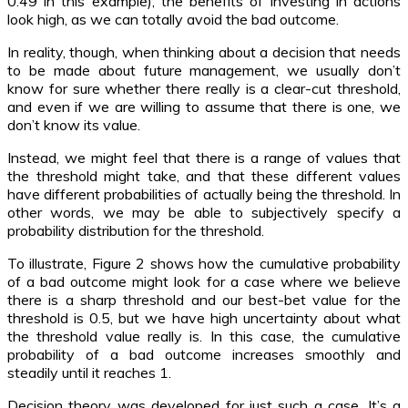
0.49 in this example), the benefits of investing in actions
look high, as we can totally avoid the bad outcome.
In reality, though, when thinking about a decision that needs
to be made about future management, we usually don’t
know for sure whether there really is a clear-cut threshold,
and even if we are willing to assume that there is one, we
don’t know its value.
Instead, we might feel that there is a range of values that
the threshold might take, and that these different values
have different probabilities of actually being the threshold. In
other words, we may be able to subjectively specify a
probability distribution for the threshold.
To illustrate, Figure 2 shows how the cumulative probability
of a bad outcome might look for a case where we believe
there is a sharp threshold and our best-bet value for the
threshold is 0.5, but we have high uncertainty about what
the threshold value really is. In this case, the cumulative
probability of a bad outcome increases smoothly and
steadily until it reaches 1.
Decision theory was developed for just such a case. It’s a