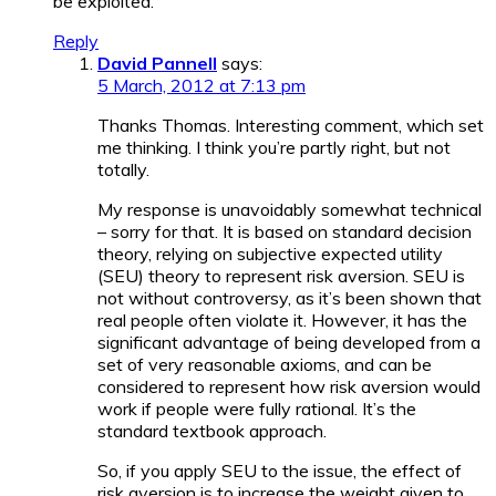
be exploited.
Reply
David Pannell
says:
5 March, 2012 at 7:13 pm
Thanks Thomas. Interesting comment, which set
me thinking. I think you’re partly right, but not
totally.
My response is unavoidably somewhat technical
– sorry for that. It is based on standard decision
theory, relying on subjective expected utility
(SEU) theory to represent risk aversion. SEU is
not without controversy, as it’s been shown that
real people often violate it. However, it has the
significant advantage of being developed from a
set of very reasonable axioms, and can be
considered to represent how risk aversion would
work if people were fully rational. It’s the
standard textbook approach.
So, if you apply SEU to the issue, the effect of
risk aversion is to increase the weight given to