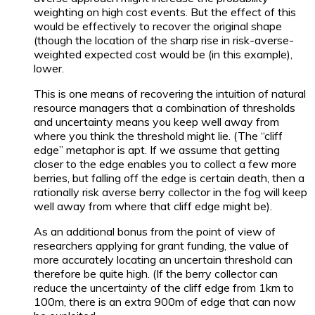
weighting on high cost events. But the effect of this
would be effectively to recover the original shape
(though the location of the sharp rise in risk-averse-
weighted expected cost would be (in this example),
lower.
This is one means of recovering the intuition of natural
resource managers that a combination of thresholds
and uncertainty means you keep well away from
where you think the threshold might lie. (The “cliff
edge” metaphor is apt. If we assume that getting
closer to the edge enables you to collect a few more
berries, but falling off the edge is certain death, then a
rationally risk averse berry collector in the fog will keep
well away from where that cliff edge might be).
As an additional bonus from the point of view of
researchers applying for grant funding, the value of
more accurately locating an uncertain threshold can
therefore be quite high. (If the berry collector can
reduce the uncertainty of the cliff edge from 1km to
100m, there is an extra 900m of edge that can now