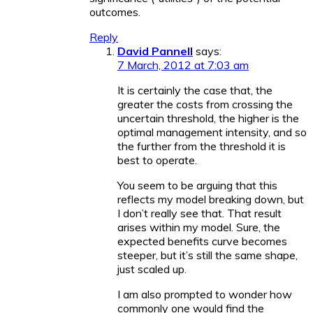
outcomes.
Reply
David Pannell
says:
7 March, 2012 at 7:03 am
It is certainly the case that, the
greater the costs from crossing the
uncertain threshold, the higher is the
optimal management intensity, and so
the further from the threshold it is
best to operate.
You seem to be arguing that this
reflects my model breaking down, but
I don’t really see that. That result
arises within my model. Sure, the
expected benefits curve becomes
steeper, but it’s still the same shape,
just scaled up.
I am also prompted to wonder how
commonly one would find the