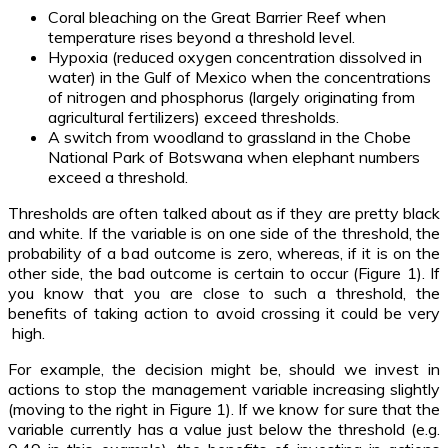
Coral bleaching on the Great Barrier Reef when
temperature rises beyond a threshold level.
Hypoxia (reduced oxygen concentration dissolved in
water) in the Gulf of Mexico when the concentrations
of nitrogen and phosphorus (largely originating from
agricultural fertilizers) exceed thresholds.
A switch from woodland to grassland in the Chobe
National Park of Botswana when elephant numbers
exceed a threshold.
Thresholds are often talked about as if they are pretty black
and white. If the variable is on one side of the threshold, the
probability of a bad outcome is zero, whereas, if it is on the
other side, the bad outcome is certain to occur (Figure 1). If
you know that you are close to such a threshold, the
benefits of taking action to avoid crossing it could be very
high.
For example, the decision might be, should we invest in
actions to stop the management variable increasing slightly
(moving to the right in Figure 1). If we know for sure that the
variable currently has a value just below the threshold (e.g.