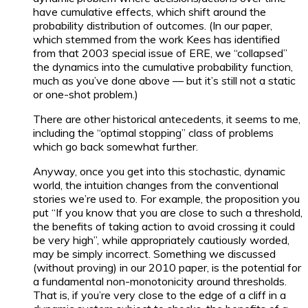
have cumulative effects, which shift around the
probability distribution of outcomes. (In our paper,
which stemmed from the work Kees has identified
from that 2003 special issue of ERE, we “collapsed”
the dynamics into the cumulative probability function,
much as you’ve done above — but it’s still not a static
or one-shot problem.)
There are other historical antecedents, it seems to me,
including the “optimal stopping” class of problems
which go back somewhat further.
Anyway, once you get into this stochastic, dynamic
world, the intuition changes from the conventional
stories we’re used to. For example, the proposition you
put “If you know that you are close to such a threshold,
the benefits of taking action to avoid crossing it could
be very high”, while appropriately cautiously worded,
may be simply incorrect. Something we discussed
(without proving) in our 2010 paper, is the potential for
a fundamental non-monotonicity around thresholds.
That is, if you’re very close to the edge of a cliff in a