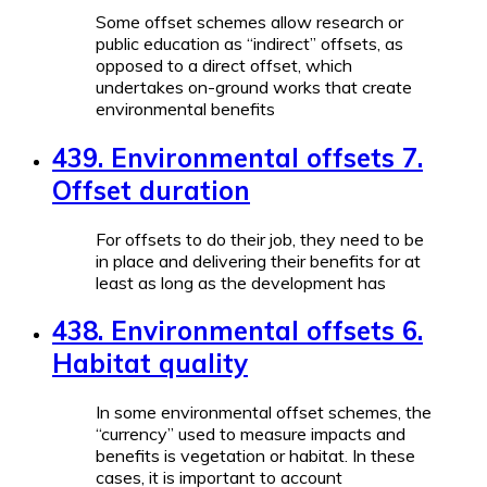
Some offset schemes allow research or
public education as “indirect” offsets, as
opposed to a direct offset, which
undertakes on-ground works that create
environmental benefits
439. Environmental offsets 7.
Offset duration
For offsets to do their job, they need to be
in place and delivering their benefits for at
least as long as the development has
438. Environmental offsets 6.
Habitat quality
In some environmental offset schemes, the
“currency” used to measure impacts and
benefits is vegetation or habitat. In these
cases, it is important to account