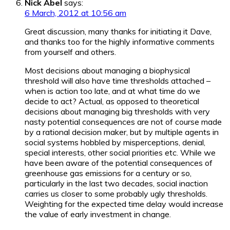
Nick Abel
says:
6 March, 2012 at 10:56 am
Great discussion, many thanks for initiating it Dave,
and thanks too for the highly informative comments
from yourself and others.
Most decisions about managing a biophysical
threshold will also have time thresholds attached –
when is action too late, and at what time do we
decide to act? Actual, as opposed to theoretical
decisions about managing big thresholds with very
nasty potential consequences are not of course made
by a rational decision maker, but by multiple agents in
social systems hobbled by misperceptions, denial,
special interests, other social priorities etc. While we
have been aware of the potential consequences of
greenhouse gas emissions for a century or so,
particularly in the last two decades, social inaction
carries us closer to some probably ugly thresholds.
Weighting for the expected time delay would increase
the value of early investment in change.