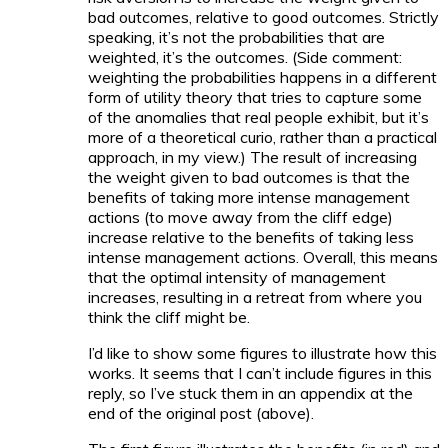
bad outcomes, relative to good outcomes. Strictly
speaking, it’s not the probabilities that are
weighted, it’s the outcomes. (Side comment:
weighting the probabilities happens in a different
form of utility theory that tries to capture some
of the anomalies that real people exhibit, but it’s
more of a theoretical curio, rather than a practical
approach, in my view.) The result of increasing
the weight given to bad outcomes is that the
benefits of taking more intense management
actions (to move away from the cliff edge)
increase relative to the benefits of taking less
intense management actions. Overall, this means
that the optimal intensity of management
increases, resulting in a retreat from where you
think the cliff might be.
I’d like to show some figures to illustrate how this
works. It seems that I can’t include figures in this
reply, so I’ve stuck them in an appendix at the
end of the original post (above).