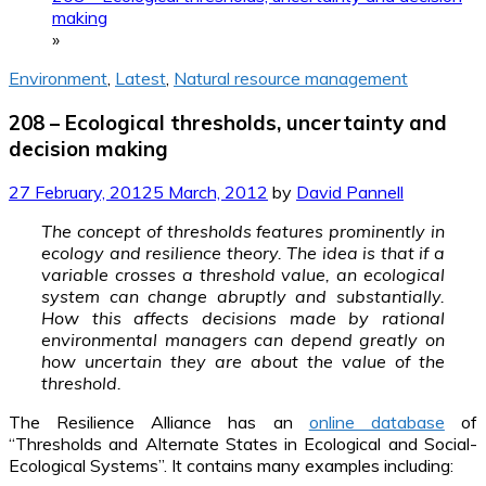
making
»
Environment
,
Latest
,
Natural resource management
208 – Ecological thresholds, uncertainty and
decision making
27 February, 2012
5 March, 2012
by
David Pannell
The concept of thresholds features prominently in
ecology and resilience theory. The idea is that if a
variable crosses a threshold value, an ecological
system can change abruptly and substantially.
How this affects decisions made by rational
environmental managers can depend greatly on
how uncertain they are about the value of the
threshold.
The Resilience Alliance has an
online database
of
“Thresholds and Alternate States in Ecological and Social-
Ecological Systems”. It contains many examples including: