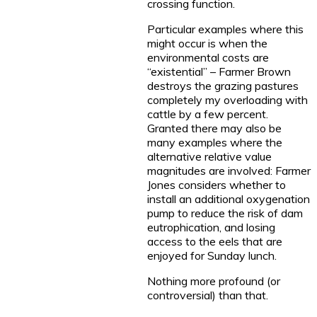
crossing function.
Particular examples where this
might occur is when the
environmental costs are
“existential” – Farmer Brown
destroys the grazing pastures
completely my overloading with
cattle by a few percent.
Granted there may also be
many examples where the
alternative relative value
magnitudes are involved: Farmer
Jones considers whether to
install an additional oxygenation
pump to reduce the risk of dam
eutrophication, and losing
access to the eels that are
enjoyed for Sunday lunch.
Nothing more profound (or
controversial) than that.