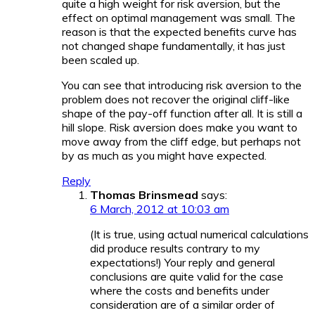
quite a high weight for risk aversion, but the
effect on optimal management was small. The
reason is that the expected benefits curve has
not changed shape fundamentally, it has just
been scaled up.
You can see that introducing risk aversion to the
problem does not recover the original cliff-like
shape of the pay-off function after all. It is still a
hill slope. Risk aversion does make you want to
move away from the cliff edge, but perhaps not
by as much as you might have expected.
Reply
Thomas Brinsmead
says:
6 March, 2012 at 10:03 am
(It is true, using actual numerical calculations
did produce results contrary to my
expectations!) Your reply and general
conclusions are quite valid for the case
where the costs and benefits under
consideration are of a similar order of