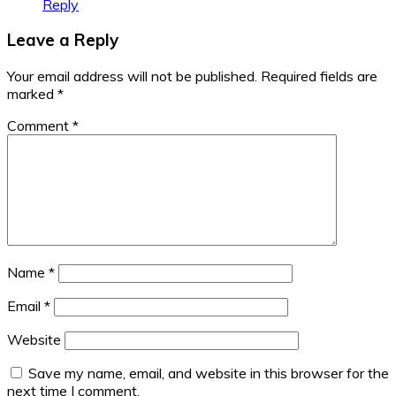
Reply
Leave a Reply
Your email address will not be published.
Required fields are
marked
*
Comment
*
Name
*
Email
*
Website
Save my name, email, and website in this browser for the
next time I comment.