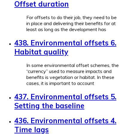
Offset duration
For offsets to do their job, they need to be
in place and delivering their benefits for at
least as long as the development has
438. Environmental offsets 6.
Habitat quality
In some environmental offset schemes, the
“currency” used to measure impacts and
benefits is vegetation or habitat. In these
cases, it is important to account
437. Environmental offsets 5.
Setting the baseline
436. Environmental offsets 4.
Time lags