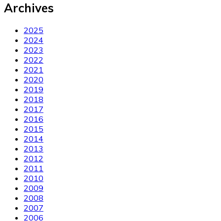
Archives
2025
2024
2023
2022
2021
2020
2019
2018
2017
2016
2015
2014
2013
2012
2011
2010
2009
2008
2007
2006