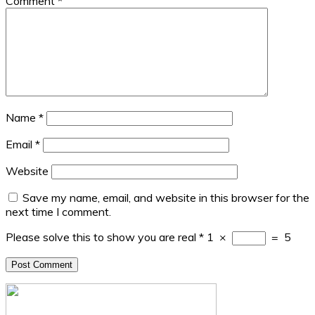
Comment
*
Name
*
Email
*
Website
Save my name, email, and website in this browser for the
next time I comment.
Please solve this to show you are real
*
1
×
=
5