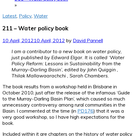
»
Latest
,
Policy
,
Water
211 – Water policy book
10 April, 2012
10 April, 2012
by
David Pannell
I am a contributor to a new book on water policy,
just published by Edward Elgar. It is called ‘Water
Policy Reform: Lessons in Sustainability from the
Murray–Darling Basin’, edited by John Quiggin ,
Thilak Mallawaarachchi , Sarah Chambers.
The book results from a workshop held in Brisbane in
October 2010, just after the release of the infamous ‘Guide
to the Murray-Darling Basin Plan’, which caused so much
unnecessary controversy among rural communities in the
Basin. I commented at the time (in
PD176
) that it was a
very good workshop, so I have high expectations for the
book.
Included within it are chapters on the history of water policy