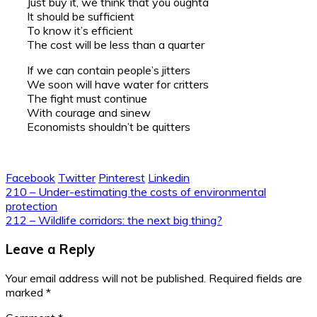
Just buy it, we think that you oughta
It should be sufficient
To know it’s efficient
The cost will be less than a quarter
If we can contain people’s jitters
We soon will have water for critters
The fight must continue
With courage and sinew
Economists shouldn’t be quitters
Facebook
Twitter
Pinterest
Linkedin
Post
210 – Under-estimating the costs of environmental
protection
navigation
212 – Wildlife corridors: the next big thing?
Leave a Reply
Your email address will not be published.
Required fields are
marked
*