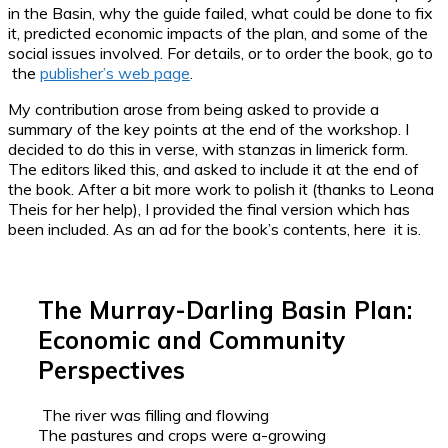
in the Basin, why the guide failed, what could be done to fix
it, predicted economic impacts of the plan, and some of the
social issues involved. For details, or to order the book, go to
the
publisher’s web page
.
My contribution arose from being asked to provide a
summary of the key points at the end of the workshop. I
decided to do this in verse, with stanzas in limerick form.
The editors liked this, and asked to include it at the end of
the book. After a bit more work to polish it (thanks to Leona
Theis for her help), I provided the final version which has
been included. As an ad for the book’s contents, here it is.
The Murray-Darling Basin Plan:
Economic and Community
Perspectives
The river was filling and flowing
The pastures and crops were a-growing