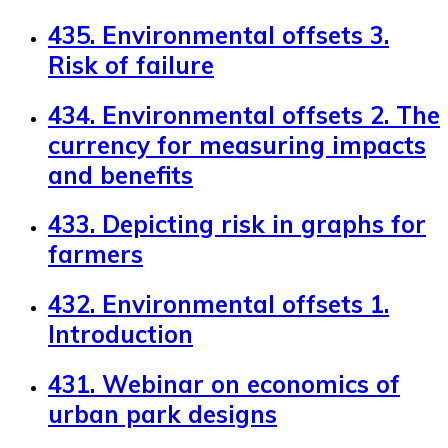
435. Environmental offsets 3.
Risk of failure
434. Environmental offsets 2. The
currency for measuring impacts
and benefits
433. Depicting risk in graphs for
farmers
432. Environmental offsets 1.
Introduction
431. Webinar on economics of
urban park designs