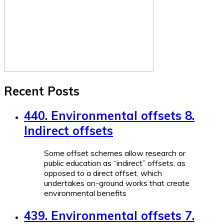
Recent Posts
440. Environmental offsets 8.
Indirect offsets
Some offset schemes allow research or
public education as “indirect” offsets, as
opposed to a direct offset, which
undertakes on-ground works that create
environmental benefits
439. Environmental offsets 7.