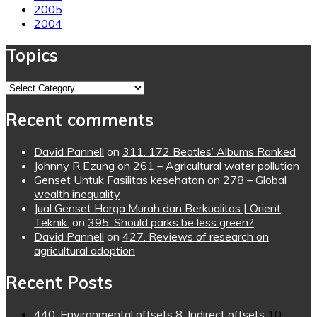
2005
2004
Topics
Topics
Recent comments
David Pannell
on
311. 172 Beatles’ Albums Ranked
Johnny R Ezung
on
261 – Agricultural water pollution
Genset Untuk Fasilitas kesehatan
on
278 – Global
wealth inequality
Jual Genset Harga Murah dan Berkualitas | Orient
Teknik.
on
395. Should parks be less green?
David Pannell
on
427. Reviews of research on
agricultural adoption
Recent Posts
440. Environmental offsets 8. Indirect offsets
10