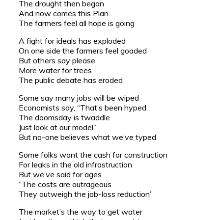
The drought then began
And now comes this Plan
The farmers feel all hope is going
A fight for ideals has exploded
On one side the farmers feel goaded
But others say please
More water for trees
The public debate has eroded
Some say many jobs will be wiped
Economists say, “That’s been hyped
The doomsday is twaddle
Just look at our model”
But no-one believes what we’ve typed
Some folks want the cash for construction
For leaks in the old infrastruction
But we’ve said for ages
“The costs are outrageous
They outweigh the job-loss reduction”
The market’s the way to get water