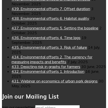
November, 2025
439. Environmental offsets 7. Offset duration
3
November, 2025
438. Environmental offsets 6. Habitat quality
29
October, 2025
437. Environmental offsets 5. Setting the baseline
2
October, 2025
436. Environmental offsets 4. Time lags
19
September, 2025
435. Environmental offsets 3. Risk of failure
14 July,
2025
434. Environmental offsets 2. The currency for
measuring impacts and benefits
7 July, 2025
433. Depicting risk in graphs for farmers
30 June, 2025
432. Environmental offsets 1. Introduction
16 June,
2025
431. Webinar on economics of urban park designs
30
May, 2025
Join our Mailing List
Join our newsletter