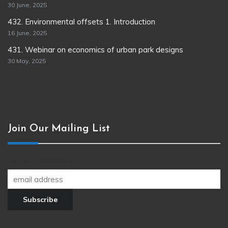
30 June, 2025
432. Environmental offsets 1. Introduction
16 June, 2025
431. Webinar on economics of urban park designs
30 May, 2025
Join Our Mailing List
Join our newsletter