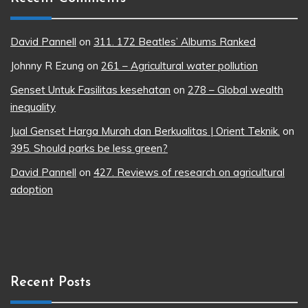
David Pannell
on
311. 172 Beatles’ Albums Ranked
Johnny R Ezung
on
261 – Agricultural water pollution
Genset Untuk Fasilitas kesehatan
on
278 – Global wealth
inequality
Jual Genset Harga Murah dan Berkualitas | Orient Teknik.
on
395. Should parks be less green?
David Pannell
on
427. Reviews of research on agricultural
adoption
Recent Posts