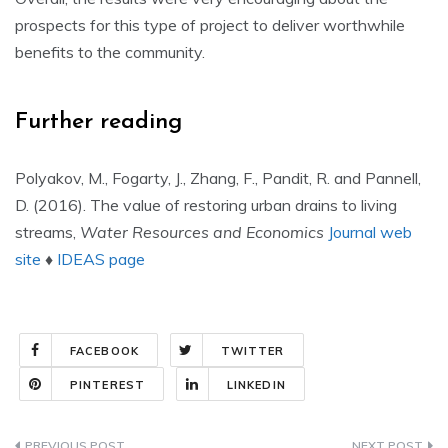
prospects for this type of project to deliver worthwhile
benefits to the community.
Further reading
Polyakov, M., Fogarty, J., Zhang, F., Pandit, R. and Pannell,
D. (2016). The value of restoring urban drains to living
streams,
Water Resources and Economics
Journal web
site
♦
IDEAS page
FACEBOOK
TWITTER
PINTEREST
LINKEDIN