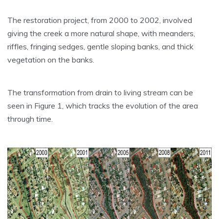
The restoration project, from 2000 to 2002, involved
giving the creek a more natural shape, with meanders,
riffles, fringing sedges, gentle sloping banks, and thick
vegetation on the banks.
The transformation from drain to living stream can be
seen in Figure 1, which tracks the evolution of the area
through time.