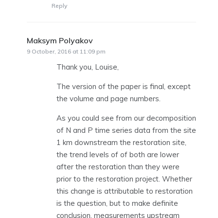
Reply
Maksym Polyakov
says:
9 October, 2016 at 11:09 pm
Thank you, Louise,
The version of the paper is final, except
the volume and page numbers.
As you could see from our decomposition
of N and P time series data from the site
1 km downstream the restoration site,
the trend levels of of both are lower
after the restoration than they were
prior to the restoration project. Whether
this change is attributable to restoration
is the question, but to make definite
conclusion, measurements upstream