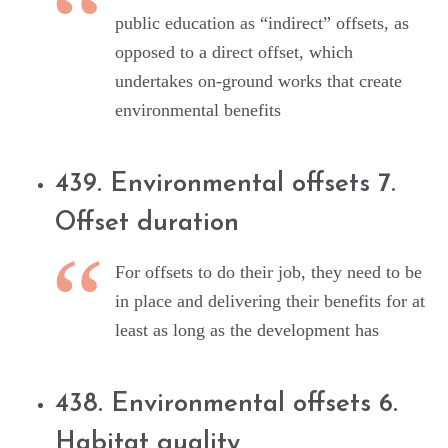
public education as “indirect” offsets, as
opposed to a direct offset, which
undertakes on-ground works that create
environmental benefits
439. Environmental offsets 7.
Offset duration
For offsets to do their job, they need to be
in place and delivering their benefits for at
least as long as the development has
438. Environmental offsets 6.
Habitat quality