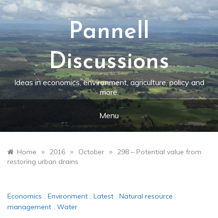
Skip
to
content
Pannell
Discussions
Ideas in economics, environment, agriculture, policy and
more.
Menu
»
»
»
Home
2016
October
298 – Potential value from
restoring urban drains
Economics
,
Environment
,
Latest
,
Natural resource
management
,
Water