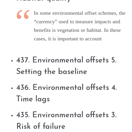
In some environmental offset schemes, the
“currency” used to measure impacts and
benefits is vegetation or habitat. In these
cases, it is important to account
437. Environmental offsets 5.
Setting the baseline
436. Environmental offsets 4.
Time lags
435. Environmental offsets 3.
Risk of failure