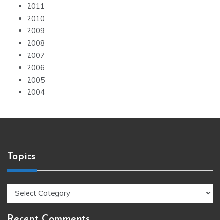
2011
2010
2009
2008
2007
2006
2005
2004
Topics
Topics
Recent Comments