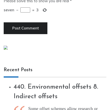
Please solve this to show you are real
*
seven
−
=
3
Recent Posts
440. Environmental offsets 8.
Indirect offsets
Some offset schemes allow research or