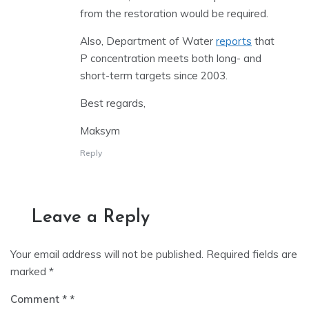
from the restoration would be required.
Also, Department of Water
reports
that
P concentration meets both long- and
short-term targets since 2003.
Best regards,
Maksym
Reply
Leave a Reply
Your email address will not be published.
Required fields are
marked
*
Comment
*