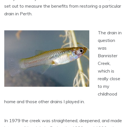
set out to measure the benefits from restoring a particular
drain in Perth.
The drain in
question
was
Bannister
Creek,
which is
really close
to my
childhood
home and those other drains I played in.
In 1979 the creek was straightened, deepened, and made