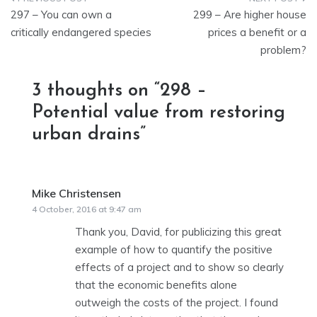
Post
297 – You can own a
299 – Are higher house
navigation
critically endangered species
prices a benefit or a
problem?
3 thoughts on “
298 –
Potential value from restoring
urban drains
”
Mike Christensen
says:
4 October, 2016 at 9:47 am
Thank you, David, for publicizing this great
example of how to quantify the positive
effects of a project and to show so clearly
that the economic benefits alone
outweigh the costs of the project. I found