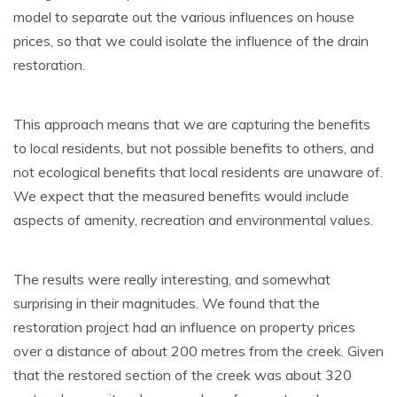
model to separate out the various influences on house
prices, so that we could isolate the influence of the drain
restoration.
This approach means that we are capturing the benefits
to local residents, but not possible benefits to others, and
not ecological benefits that local residents are unaware of.
We expect that the measured benefits would include
aspects of amenity, recreation and environmental values.
The results were really interesting, and somewhat
surprising in their magnitudes. We found that the
restoration project had an influence on property prices
over a distance of about 200 metres from the creek. Given
that the restored section of the creek was about 320