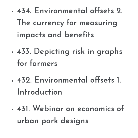
434. Environmental offsets 2.
The currency for measuring
impacts and benefits
433. Depicting risk in graphs
for farmers
432. Environmental offsets 1.
Introduction
431. Webinar on economics of
urban park designs