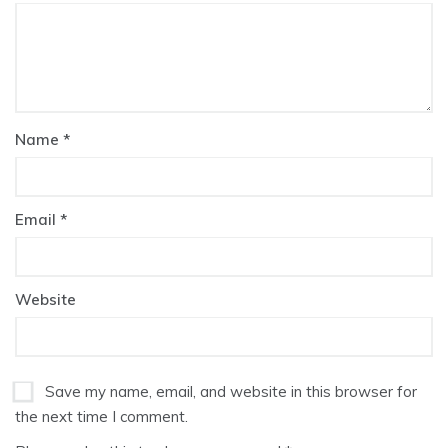
Name
*
Email
*
Website
Save my name, email, and website in this browser for
the next time I comment.