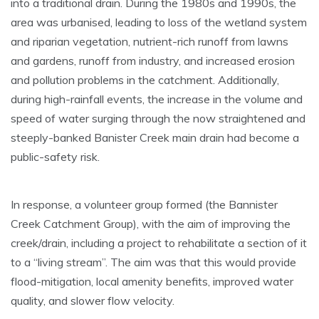
into a traditional drain. During the 1980s and 1990s, the
area was urbanised, leading to loss of the wetland system
and riparian vegetation, nutrient-rich runoff from lawns
and gardens, runoff from industry, and increased erosion
and pollution problems in the catchment. Additionally,
during high-rainfall events, the increase in the volume and
speed of water surging through the now straightened and
steeply-banked Banister Creek main drain had become a
public-safety risk.
In response, a volunteer group formed (the Bannister
Creek Catchment Group), with the aim of improving the
creek/drain, including a project to rehabilitate a section of it
to a “living stream”. The aim was that this would provide
flood-mitigation, local amenity benefits, improved water
quality, and slower flow velocity.