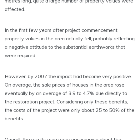
metres long, quite a large number of property values were
affected.
In the first few years after project commencement,
property values in the area actually fell, probably reflecting
a negative attitude to the substantial earthworks that
were required.
However, by 2007 the impact had become very positive.
On average, the sale prices of houses in the area rose
eventually by an average of 3.9 to 4.7% due directly to
the restoration project. Considering only these benefits,
the costs of the project were only about 25 to 50% of the
benefits.
Overall, the results were very encouraging about the