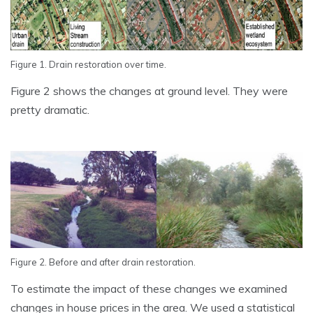
Figure 1. Drain restoration over time.
Figure 2 shows the changes at ground level. They were
pretty dramatic.
Figure 2. Before and after drain restoration.
To estimate the impact of these changes we examined
changes in house prices in the area. We used a statistical