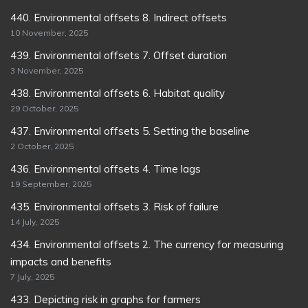
440. Environmental offsets 8. Indirect offsets
10 November, 2025
439. Environmental offsets 7. Offset duration
3 November, 2025
438. Environmental offsets 6. Habitat quality
29 October, 2025
437. Environmental offsets 5. Setting the baseline
2 October, 2025
436. Environmental offsets 4. Time lags
19 September, 2025
435. Environmental offsets 3. Risk of failure
14 July, 2025
434. Environmental offsets 2. The currency for measuring
impacts and benefits
7 July, 2025
433. Depicting risk in graphs for farmers