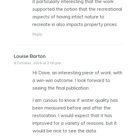
it particularly interesting that the work
supported the notion that the recreational
aspects of having intact nature to
recreate in also impacts property prices.
Reply
Louise Barton
says:
8 October, 2016 at 2:00 pm
Hi Dave, an interesting piece of work, with
a win-win outcome; I look forward to
seeing the final publication.
I am curious to know if water quality has
been measured before and after the
restoration. I would expect that it has
improved for a variety of reasons, but it
would be nice to see the data.