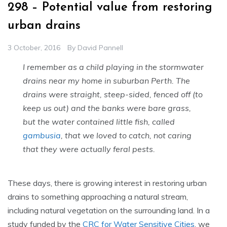
298 – Potential value from restoring
urban drains
3 October, 2016
By
David Pannell
I remember as a child playing in the stormwater
drains near my home in suburban Perth. The
drains were straight, steep-sided, fenced off (to
keep us out) and the banks were bare grass,
but the water contained little fish, called
gambusia
, that we loved to catch, not caring
that they were actually feral pests.
These days, there is growing interest in restoring urban
drains to something approaching a natural stream,
including natural vegetation on the surrounding land. In a
study funded by the
CRC for Water Sensitive Cities
, we