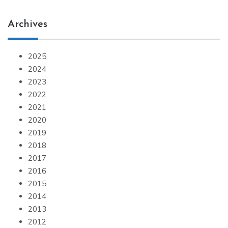
Archives
2025
2024
2023
2022
2021
2020
2019
2018
2017
2016
2015
2014
2013
2012