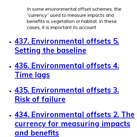
In some environmental offset schemes, the
“currency” used to measure impacts and
benefits is vegetation or habitat. In these
cases, it is important to account
437. Environmental offsets 5.
Setting the baseline
436. Environmental offsets 4.
Time lags
435. Environmental offsets 3.
Risk of failure
434. Environmental offsets 2. The
currency for measuring impacts
and benefits