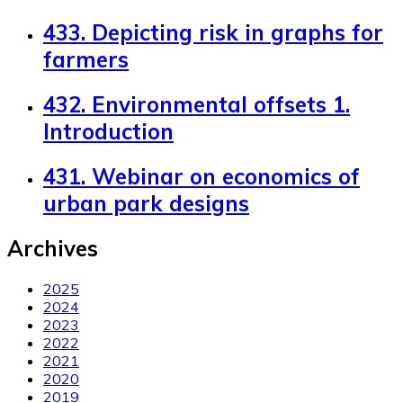
433. Depicting risk in graphs for
farmers
432. Environmental offsets 1.
Introduction
431. Webinar on economics of
urban park designs
Archives
2025
2024
2023
2022
2021
2020
2019