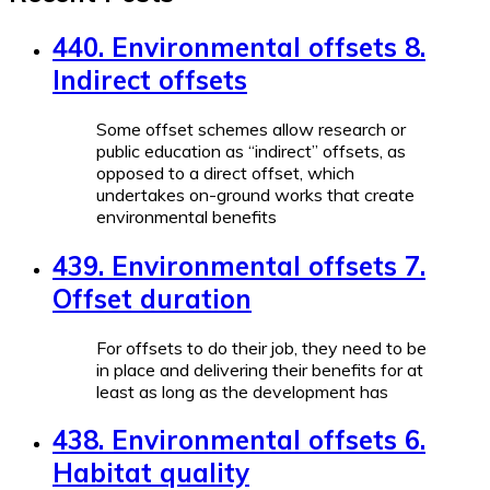
440. Environmental offsets 8.
Indirect offsets
Some offset schemes allow research or
public education as “indirect” offsets, as
opposed to a direct offset, which
undertakes on-ground works that create
environmental benefits
439. Environmental offsets 7.
Offset duration
For offsets to do their job, they need to be
in place and delivering their benefits for at
least as long as the development has
438. Environmental offsets 6.
Habitat quality