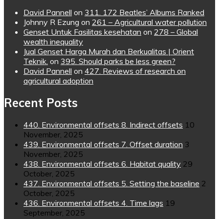
David Pannell
on
311. 172 Beatles’ Albums Ranked
Johnny R Ezung
on
261 – Agricultural water pollution
Genset Untuk Fasilitas kesehatan
on
278 – Global
wealth inequality
Jual Genset Harga Murah dan Berkualitas | Orient
Teknik.
on
395. Should parks be less green?
David Pannell
on
427. Reviews of research on
agricultural adoption
Recent Posts
440. Environmental offsets 8. Indirect offsets
10
November, 2025
439. Environmental offsets 7. Offset duration
3
November, 2025
438. Environmental offsets 6. Habitat quality
29
October, 2025
437. Environmental offsets 5. Setting the baseline
2
October, 2025
436. Environmental offsets 4. Time lags
19
September, 2025