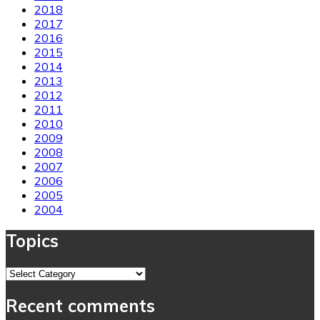
2018
2017
2016
2015
2014
2013
2012
2011
2010
2009
2008
2007
2006
2005
2004
Topics
Topics
Recent comments