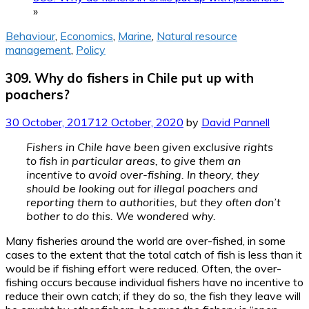
»
Behaviour
,
Economics
,
Marine
,
Natural resource
management
,
Policy
309. Why do fishers in Chile put up with
poachers?
30 October, 2017
12 October, 2020
by
David Pannell
Fishers in Chile have been given exclusive rights
to fish in particular areas, to give them an
incentive to avoid over-fishing. In theory, they
should be looking out for illegal poachers and
reporting them to authorities, but they often don’t
bother to do this. We wondered why.
Many fisheries around the world are over-fished, in some
cases to the extent that the total catch of fish is less than it
would be if fishing effort were reduced. Often, the over-
fishing occurs because individual fishers have no incentive to
reduce their own catch; if they do so, the fish they leave will