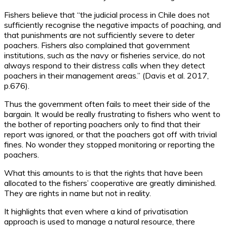
Fishers believe that “the judicial process in Chile does not
sufficiently recognise the negative impacts of poaching, and
that punishments are not sufficiently severe to deter
poachers. Fishers also complained that government
institutions, such as the navy or fisheries service, do not
always respond to their distress calls when they detect
poachers in their management areas.” (Davis et al. 2017,
p.676).
Thus the government often fails to meet their side of the
bargain. It would be really frustrating to fishers who went to
the bother of reporting poachers only to find that their
report was ignored, or that the poachers got off with trivial
fines. No wonder they stopped monitoring or reporting the
poachers.
What this amounts to is that the rights that have been
allocated to the fishers’ cooperative are greatly diminished.
They are rights in name but not in reality.
It highlights that even where a kind of privatisation
approach is used to manage a natural resource, there