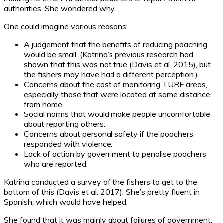
authorities. She wondered why.
One could imagine various reasons:
A judgement that the benefits of reducing poaching
would be small. (Katrina’s previous research had
shown that this was not true (Davis et al. 2015), but
the fishers may have had a different perception.)
Concerns about the cost of monitoring TURF areas,
especially those that were located at some distance
from home.
Social norms that would make people uncomfortable
about reporting others.
Concerns about personal safety if the poachers
responded with violence.
Lack of action by government to penalise poachers
who are reported.
Katrina conducted a survey of the fishers to get to the
bottom of this (Davis et al. 2017). She’s pretty fluent in
Spanish, which would have helped.
She found that it was mainly about failures of government.