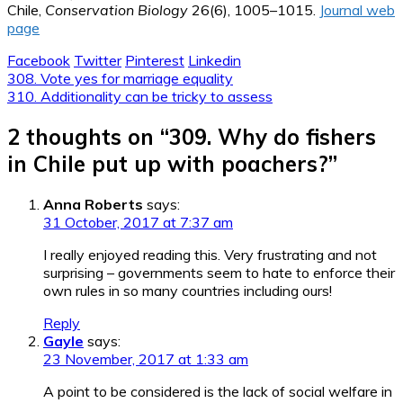
Chile,
Conservation Biology
26(6), 1005–1015.
Journal web
page
Facebook
Twitter
Pinterest
Linkedin
Post
308. Vote yes for marriage equality
310. Additionality can be tricky to assess
navigation
2 thoughts on “
309. Why do fishers
in Chile put up with poachers?
”
Anna Roberts
says:
31 October, 2017 at 7:37 am
I really enjoyed reading this. Very frustrating and not
surprising – governments seem to hate to enforce their
own rules in so many countries including ours!
Reply
Gayle
says:
23 November, 2017 at 1:33 am
A point to be considered is the lack of social welfare in