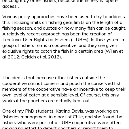
be caught by other fishers, because the fishery is “open-
access”.
Various policy approaches have been used to try to address
this, including limits on fishing gear, limits on the length of a
fishing season, and quotas on how many fish can be caught.
A relatively recent approach has been the creation of
Territorial User Rights for Fishers (TURFs). In this system, a
group of fishers forms a cooperative, and they are given
exclusive rights to catch the fish in a certain area (Wilen et
al. 2012; Gelcich et al. 2012).
The idea is that, because other fishers outside the
cooperative cannot come in and poach the conserved fish,
members of the cooperative have an incentive to keep their
own level of catch at a sensible level. Of course, this only
works if the poachers are actually kept out.
One of my PhD students, Katrina Davis, was working on
fisheries management in a part of Chile, and she found that
fishers who were part of a TURF cooperative were often
making no effort to detect poachers or report them to