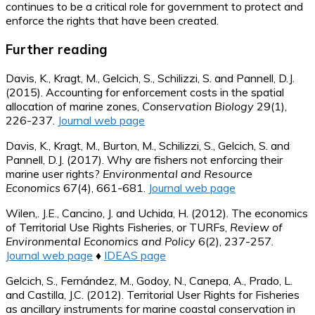
continues to be a critical role for government to protect and
enforce the rights that have been created.
Further reading
Davis, K., Kragt, M., Gelcich, S., Schilizzi, S. and Pannell, D.J.
(2015). Accounting for enforcement costs in the spatial
allocation of marine zones,
Conservation Biology
29(1),
226-237.
Journal web page
Davis, K., Kragt, M., Burton, M., Schilizzi, S., Gelcich, S. and
Pannell, D.J. (2017). Why are fishers not enforcing their
marine user rights?
Environmental and Resource
Economics
67(4), 661-681.
Journal web page
Wilen,. J.E., Cancino, J. and Uchida, H. (2012). The economics
of Territorial Use Rights Fisheries, or TURFs,
Review of
Environmental Economics and Policy
6(2), 237-257.
Journal web page
♦
IDEAS page
Gelcich, S., Fernández, M., Godoy, N., Canepa, A., Prado, L.
and Castilla, J.C. (2012). Territorial User Rights for Fisheries
as ancillary instruments for marine coastal conservation in