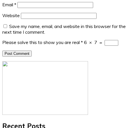
Email
*
Website
Save my name, email, and website in this browser for the
next time I comment.
Please solve this to show you are real
*
6
×
7
=
Recent Posts