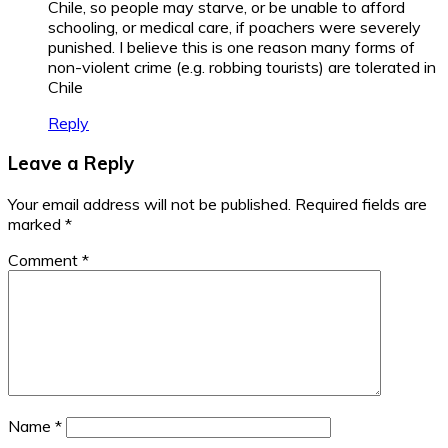
Chile, so people may starve, or be unable to afford
schooling, or medical care, if poachers were severely
punished. I believe this is one reason many forms of
non-violent crime (e.g. robbing tourists) are tolerated in
Chile
Reply
Leave a Reply
Your email address will not be published.
Required fields are
marked
*
Comment
*
Name
*