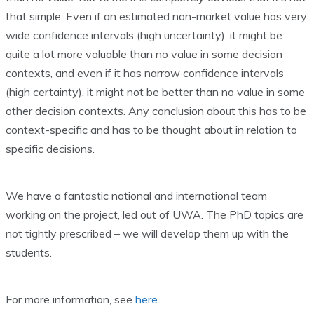
that simple. Even if an estimated non-market value has very
wide confidence intervals (high uncertainty), it might be
quite a lot more valuable than no value in some decision
contexts, and even if it has narrow confidence intervals
(high certainty), it might not be better than no value in some
other decision contexts. Any conclusion about this has to be
context-specific and has to be thought about in relation to
specific decisions.
We have a fantastic national and international team
working on the project, led out of UWA. The PhD topics are
not tightly prescribed – we will develop them up with the
students.
For more information, see
here
.