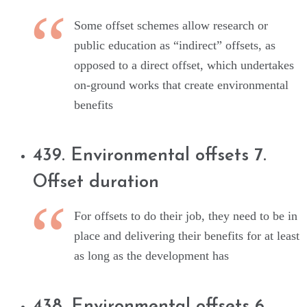
Some offset schemes allow research or
public education as “indirect” offsets, as
opposed to a direct offset, which undertakes
on-ground works that create environmental
benefits
439. Environmental offsets 7.
Offset duration
For offsets to do their job, they need to be in
place and delivering their benefits for at least
as long as the development has
438. Environmental offsets 6.