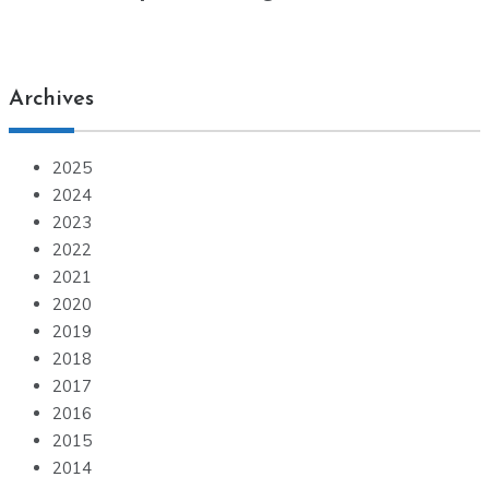
Archives
2025
2024
2023
2022
2021
2020
2019
2018
2017
2016
2015
2014