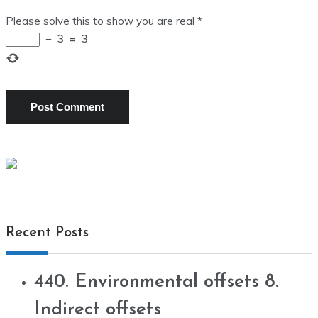
Please solve this to show you are real
*
−
3
=
3
Recent Posts
440. Environmental offsets 8.
Indirect offsets