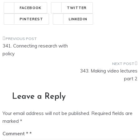
FACEBOOK
TWITTER
PINTEREST
LINKEDIN
Post
341. Connecting research with
navigation
policy
343. Making video lectures
part 2
Leave a Reply
Your email address will not be published.
Required fields are
marked
*
Comment
*