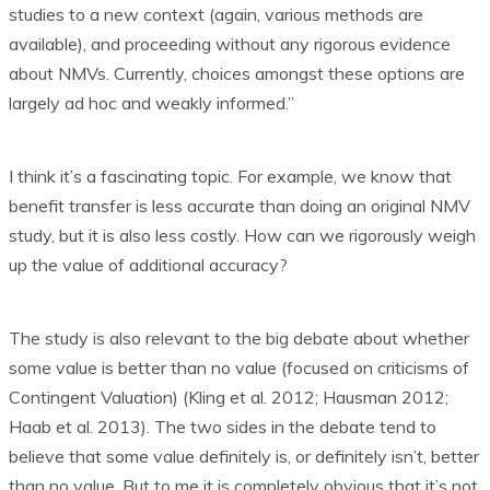
studies to a new context (again, various methods are
available), and proceeding without any rigorous evidence
about NMVs. Currently, choices amongst these options are
largely ad hoc and weakly informed.”
I think it’s a fascinating topic. For example, we know that
benefit transfer is less accurate than doing an original NMV
study, but it is also less costly. How can we rigorously weigh
up the value of additional accuracy?
The study is also relevant to the big debate about whether
some value is better than no value (focused on criticisms of
Contingent Valuation) (Kling et al. 2012; Hausman 2012;
Haab et al. 2013). The two sides in the debate tend to
believe that some value definitely is, or definitely isn’t, better
than no value. But to me it is completely obvious that it’s not