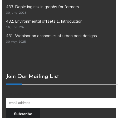
433. Depicting risk in graphs for farmers
30 June, 2025
432. Environmental offsets 1. Introduction
16 June, 2025
431. Webinar on economics of urban park designs
30 May, 2025
Join Our Mailing List
Join our newsletter