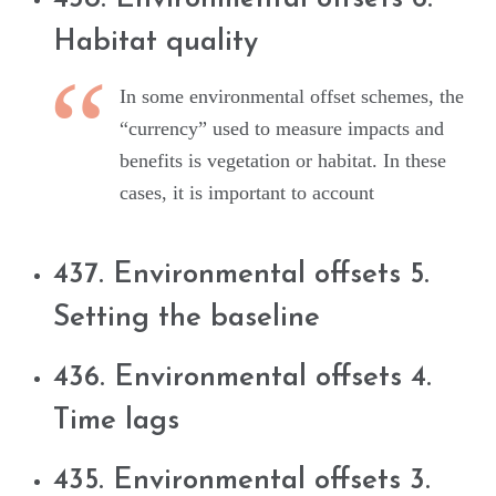
Habitat quality
In some environmental offset schemes, the
“currency” used to measure impacts and
benefits is vegetation or habitat. In these
cases, it is important to account
437. Environmental offsets 5.
Setting the baseline
436. Environmental offsets 4.
Time lags
435. Environmental offsets 3.