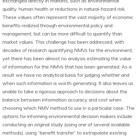
exchanged directly in markets, such as environmental
quality, human health or reductions in natural-hazard risk.
These values often represent the vast majority of economic
benefits realized through environmental policy and
management, but can be more difficult to quantify than
market values. This challenge has been addressed, with
decades of research quantifying NMVs for the environment,
yet there has been almost no analysis estimating the value
of information for the NMVs that has been generated. As a
result we have no analytical basis for judging whether and
when such information is worth generating. It also leaves us
unable to take a rigorous approach to decisions about the
balance between information accuracy and cost when
choosing which NMV method to use in a particular case. The
options for informing environmental decision makers include:
conducting an original study (using one of several available
methods), using “benefit transfer” to extrapolate existing