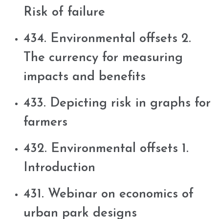
Risk of failure
434. Environmental offsets 2.
The currency for measuring
impacts and benefits
433. Depicting risk in graphs for
farmers
432. Environmental offsets 1.
Introduction
431. Webinar on economics of
urban park designs