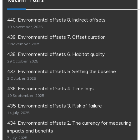
Recent Posts
440. Environmental offsets 8. Indirect offsets
10 November, 2025
439. Environmental offsets 7. Offset duration
3 November, 2025
438. Environmental offsets 6. Habitat quality
29 October, 2025
437. Environmental offsets 5. Setting the baseline
2 October, 2025
436. Environmental offsets 4. Time lags
19 September, 2025
435. Environmental offsets 3. Risk of failure
14 July, 2025
434. Environmental offsets 2. The currency for measuring
impacts and benefits
7 July, 2025