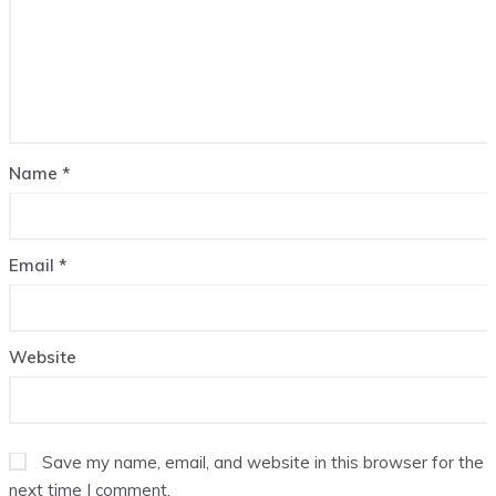
Name
*
Email
*
Website
Save my name, email, and website in this browser for the
next time I comment.