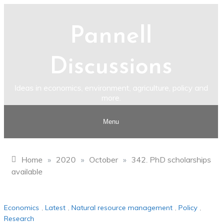
Skip
to
Pannell
content
Discussions
Ideas in economics, environment, agriculture, policy and
more.
Menu
Home
»
2020
»
October
»
342. PhD scholarships
available
Economics
,
Latest
,
Natural resource management
,
Policy
,
Research