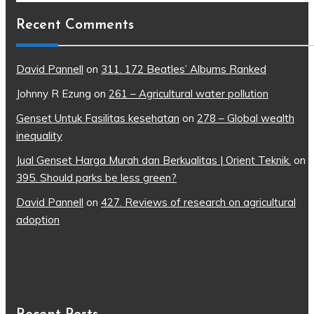
Recent Comments
David Pannell
on
311. 172 Beatles’ Albums Ranked
Johnny R Ezung
on
261 – Agricultural water pollution
Genset Untuk Fasilitas kesehatan
on
278 – Global wealth
inequality
Jual Genset Harga Murah dan Berkualitas | Orient Teknik.
on
395. Should parks be less green?
David Pannell
on
427. Reviews of research on agricultural
adoption