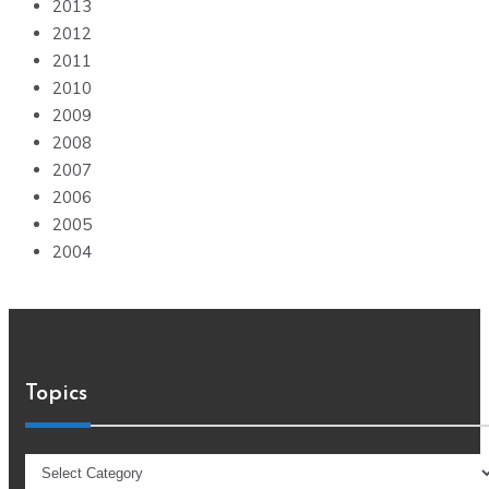
2013
2012
2011
2010
2009
2008
2007
2006
2005
2004
Topics
Topics