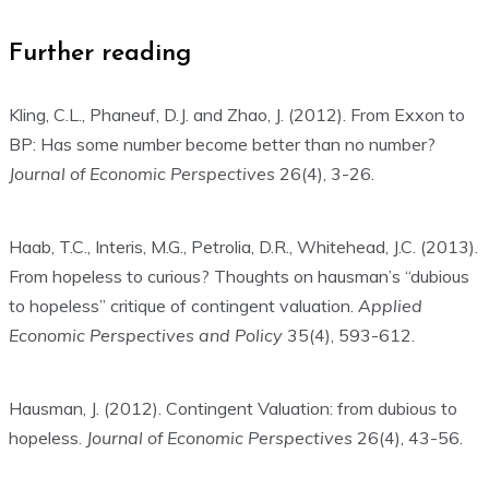
Further reading
Kling, C.L., Phaneuf, D.J. and Zhao, J. (2012). From Exxon to
BP: Has some number become better than no number?
Journal of Economic Perspectives
26(4), 3-26.
Haab, T.C., Interis, M.G., Petrolia, D.R., Whitehead, J.C. (2013).
From hopeless to curious? Thoughts on hausman’s “dubious
to hopeless” critique of contingent valuation.
Applied
Economic Perspectives and Policy
35(4), 593-612.
Hausman, J. (2012). Contingent Valuation: from dubious to
hopeless.
Journal of Economic Perspectives
26(4), 43-56.