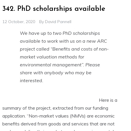
342. PhD scholarships available
12 October, 2020
By
David Pannell
We have up to two PhD scholarships
available to work with us on a new ARC
project called “Benefits and costs of non-
market valuation methods for
environmental management”. Please
share with anybody who may be
interested.
Here is a
summary of the project, extracted from our funding
application. “Non-market values (NMVs) are economic
benefits derived from goods and services that are not