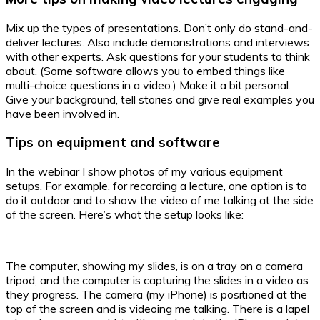
Mix up the types of presentations. Don’t only do stand-and-
deliver lectures. Also include demonstrations and interviews
with other experts. Ask questions for your students to think
about. (Some software allows you to embed things like
multi-choice questions in a video.) Make it a bit personal.
Give your background, tell stories and give real examples you
have been involved in.
Tips on equipment and software
In the webinar I show photos of my various equipment
setups. For example, for recording a lecture, one option is to
do it outdoor and to show the video of me talking at the side
of the screen. Here’s what the setup looks like:
The computer, showing my slides, is on a tray on a camera
tripod, and the computer is capturing the slides in a video as
they progress. The camera (my iPhone) is positioned at the
top of the screen and is videoing me talking. There is a lapel