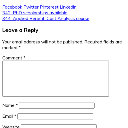
Facebook
Twitter
Pinterest
Linkedin
Post
342. PhD scholarships available
344. Applied Benefit: Cost Analysis course
navigation
Leave a Reply
Your email address will not be published.
Required fields are
marked
*
Comment
*
Name
*
Email
*
Website