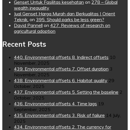
Genset Untuk Fasilitas kesehatan
on
278 – Global
wealth inequality
Jual Genset Harga Murah dan Berkualitas | Orient
Teknik.
on
395. Should parks be less green?
David Pannell
on
427. Reviews of research on
agricultural adoption
Recent Posts
440. Environmental offsets 8. Indirect offsets
10
November, 2025
439. Environmental offsets 7. Offset duration
3
November, 2025
438. Environmental offsets 6. Habitat quality
29
October, 2025
437. Environmental offsets 5. Setting the baseline
2
October, 2025
436. Environmental offsets 4. Time lags
19
September, 2025
435. Environmental offsets 3. Risk of failure
14 July,
2025
434. Environmental offsets 2. The currency for