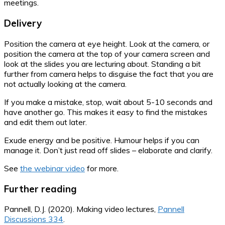
meetings.
Delivery
Position the camera at eye height. Look at the camera, or
position the camera at the top of your camera screen and
look at the slides you are lecturing about. Standing a bit
further from camera helps to disguise the fact that you are
not actually looking at the camera.
If you make a mistake, stop, wait about 5-10 seconds and
have another go. This makes it easy to find the mistakes
and edit them out later.
Exude energy and be positive. Humour helps if you can
manage it. Don’t just read off slides – elaborate and clarify.
See
the webinar video
for more.
Further reading
Pannell, D.J. (2020). Making video lectures,
Pannell
Discussions 334
.