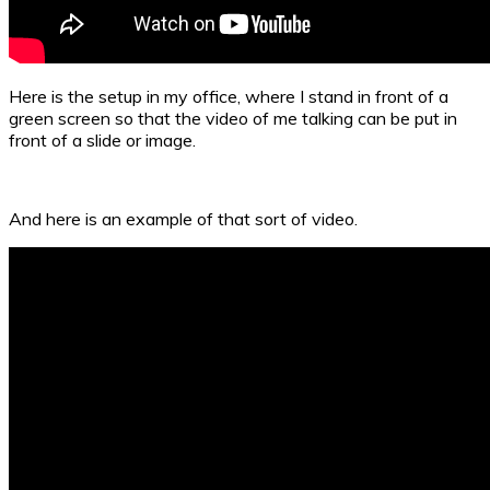
Here is the setup in my office, where I stand in front of a
green screen so that the video of me talking can be put in
front of a slide or image.
And here is an example of that sort of video.