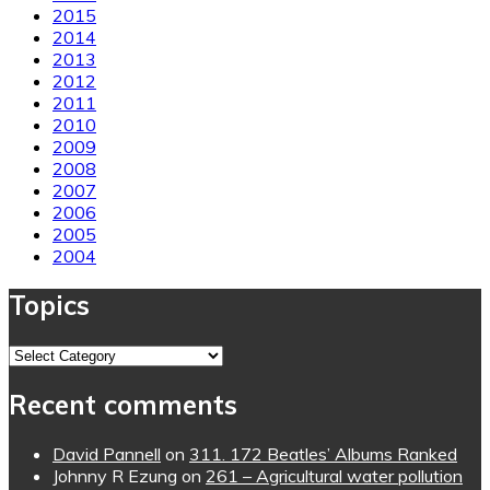
2015
2014
2013
2012
2011
2010
2009
2008
2007
2006
2005
2004
Topics
Topics
Recent comments
David Pannell
on
311. 172 Beatles’ Albums Ranked
Johnny R Ezung
on
261 – Agricultural water pollution