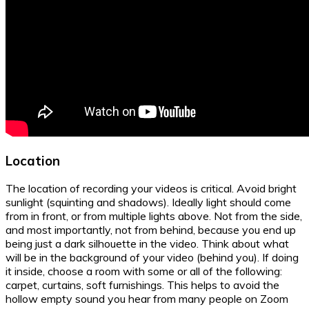
Location
The location of recording your videos is critical. Avoid bright
sunlight (squinting and shadows). Ideally light should come
from in front, or from multiple lights above. Not from the side,
and most importantly, not from behind, because you end up
being just a dark silhouette in the video. Think about what
will be in the background of your video (behind you). If doing
it inside, choose a room with some or all of the following:
carpet, curtains, soft furnishings. This helps to avoid the
hollow empty sound you hear from many people on Zoom