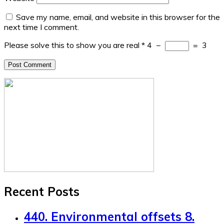
Save my name, email, and website in this browser for the
next time I comment.
Please solve this to show you are real
*
4
−
=
3
Recent Posts
440. Environmental offsets 8.