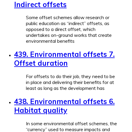
Indirect offsets
Some offset schemes allow research or
public education as “indirect” offsets, as
opposed to a direct offset, which
undertakes on-ground works that create
environmental benefits
439. Environmental offsets 7.
Offset duration
For offsets to do their job, they need to be
in place and delivering their benefits for at
least as long as the development has
438. Environmental offsets 6.
Habitat quality
In some environmental offset schemes, the
“currency” used to measure impacts and