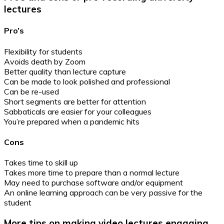
lectures
Pro’s
Flexibility for students
Avoids death by Zoom
Better quality than lecture capture
Can be made to look polished and professional
Can be re-used
Short segments are better for attention
Sabbaticals are easier for your colleagues
You’re prepared when a pandemic hits
Cons
Takes time to skill up
Takes more time to prepare than a normal lecture
May need to purchase software and/or equipment
An online learning approach can be very passive for the
student
More tips on making video lectures engaging