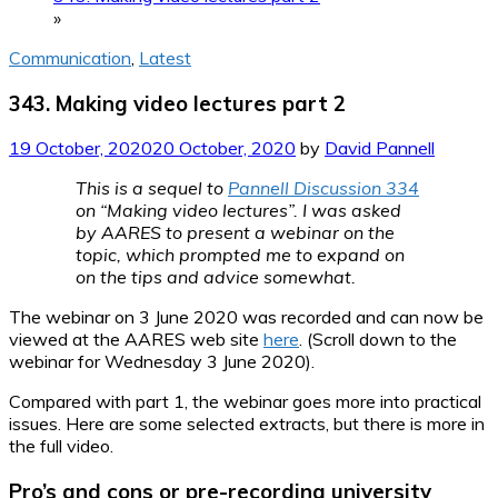
»
Communication
,
Latest
343. Making video lectures part 2
19 October, 2020
20 October, 2020
by
David Pannell
This is a sequel to
Pannell Discussion 334
on “Making video lectures”. I was asked
by AARES to present a webinar on the
topic, which prompted me to expand on
on the tips and advice somewhat.
The webinar on 3 June 2020 was recorded and can now be
viewed at the AARES web site
here
. (Scroll down to the
webinar for Wednesday 3 June 2020).
Compared with part 1, the webinar goes more into practical
issues. Here are some selected extracts, but there is more in
the full video.
Pro’s and cons or pre-recording university