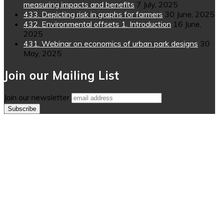
measuring impacts and benefits
7 July, 2025
433. Depicting risk in graphs for farmers
30 June, 2025
432. Environmental offsets 1. Introduction
16 June,
2025
431. Webinar on economics of urban park designs
30
May, 2025
Join our Mailing List
Join our newsletter