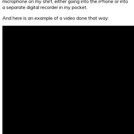
microphone on my shirt, either going into the iPhone or into
a separate digital recorder in my pocket.
And here is an example of a video done that way: