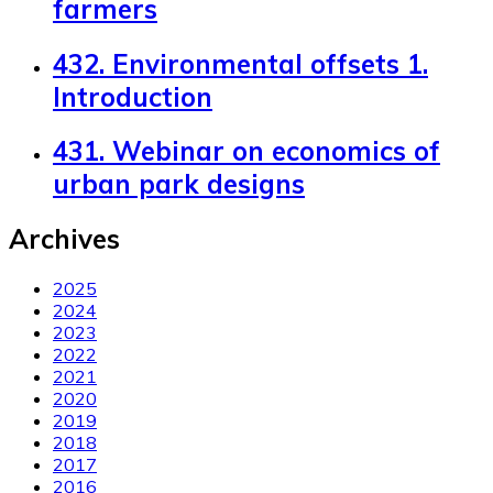
farmers
432. Environmental offsets 1.
Introduction
431. Webinar on economics of
urban park designs
Archives
2025
2024
2023
2022
2021
2020
2019
2018
2017
2016