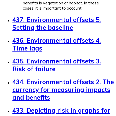
benefits is vegetation or habitat. In these
cases, it is important to account
437. Environmental offsets 5.
Setting the baseline
436. Environmental offsets 4.
Time lags
435. Environmental offsets 3.
Risk of failure
434. Environmental offsets 2. The
currency for measuring impacts
and benefits
433. Depicting risk in graphs for