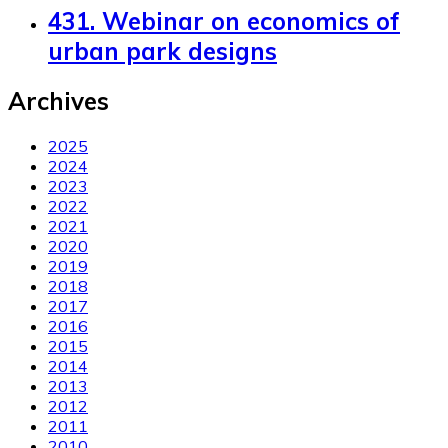
431. Webinar on economics of
urban park designs
Archives
2025
2024
2023
2022
2021
2020
2019
2018
2017
2016
2015
2014
2013
2012
2011
2010