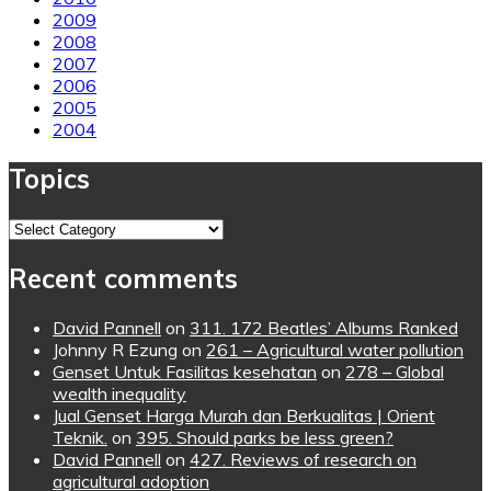
2009
2008
2007
2006
2005
2004
Topics
Topics
Recent comments
David Pannell
on
311. 172 Beatles’ Albums Ranked
Johnny R Ezung
on
261 – Agricultural water pollution
Genset Untuk Fasilitas kesehatan
on
278 – Global
wealth inequality
Jual Genset Harga Murah dan Berkualitas | Orient
Teknik.
on
395. Should parks be less green?
David Pannell
on
427. Reviews of research on
agricultural adoption