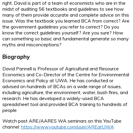
right. David is part of a team of economists who are in the
midst of auditing 56 textbooks and guidelines to see how
many of them provide accurate and complete advice on this
issue. Was the textbook you learned BCA from correct? Are
the government guidelines you refer to correct? Do you
know the correct guidelines yourself? Are you sure? How
can something so basic and fundamental generate so many
myths and misconceptions?
Biography
David Pannell is Professor of Agricultural and Resource
Economics and Co-Director of the Centre for Environmental
Economics and Policy at UWA. He has conducted or
advised on hundreds of BCAs on a wide range of issues,
including agriculture, the environment, water, bush fires, and
research. He has developed a widely-used BCA
spreadsheet tool and provided BCA training to hundreds of
people.
Watch past ARE/AARES WA seminars on this YouTube
channel:
https://www.youtube.com/user/AREatUWA