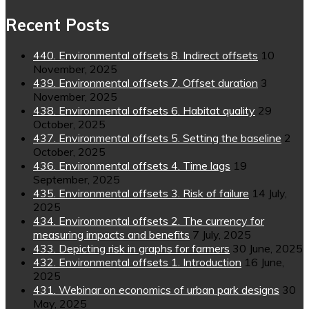
Recent Posts
440. Environmental offsets 8. Indirect offsets
10
November, 2025
439. Environmental offsets 7. Offset duration
3
November, 2025
438. Environmental offsets 6. Habitat quality
29
October, 2025
437. Environmental offsets 5. Setting the baseline
2
October, 2025
436. Environmental offsets 4. Time lags
19
September, 2025
435. Environmental offsets 3. Risk of failure
14 July,
2025
434. Environmental offsets 2. The currency for
measuring impacts and benefits
7 July, 2025
433. Depicting risk in graphs for farmers
30 June, 2025
432. Environmental offsets 1. Introduction
16 June,
2025
431. Webinar on economics of urban park designs
30
May, 2025