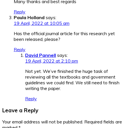
Many thanks and best regards
Reply
Paula Holland
says:
19 April, 2022 at 10:05 am
Has the official journal article for this research yet
been released, please?
Reply
David Pannell
says:
19 April, 2022 at 2:10 pm
Not yet. We’ve finished the huge task of
reviewing all the textbooks and government
guidelines we could find. We still need to finish
writing the paper.
Reply
Leave a Reply
Your email address will not be published.
Required fields are
marked
*