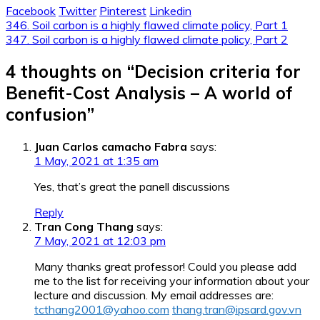
Facebook
Twitter
Pinterest
Linkedin
Post
346. Soil carbon is a highly flawed climate policy, Part 1
347. Soil carbon is a highly flawed climate policy, Part 2
navigation
4 thoughts on “
Decision criteria for
Benefit-Cost Analysis – A world of
confusion
”
Juan Carlos camacho Fabra
says:
1 May, 2021 at 1:35 am
Yes, that’s great the panell discussions
Reply
Tran Cong Thang
says:
7 May, 2021 at 12:03 pm
Many thanks great professor! Could you please add
me to the list for receiving your information about your
lecture and discussion. My email addresses are:
tcthang2001@yahoo.com
thang.tran@ipsard.gov.vn