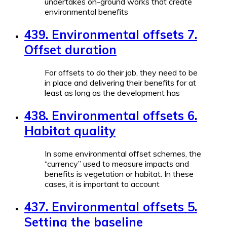
undertakes on-ground works that create
environmental benefits
439. Environmental offsets 7.
Offset duration
For offsets to do their job, they need to be
in place and delivering their benefits for at
least as long as the development has
438. Environmental offsets 6.
Habitat quality
In some environmental offset schemes, the
“currency” used to measure impacts and
benefits is vegetation or habitat. In these
cases, it is important to account
437. Environmental offsets 5.
Setting the baseline