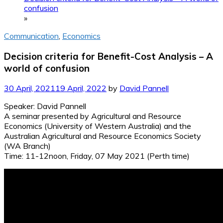
confusion
»
Communication
,
Economics
Decision criteria for Benefit-Cost Analysis – A
world of confusion
30 April, 2021
19 April, 2022
by
David Pannell
Speaker: David Pannell
A seminar presented by Agricultural and Resource
Economics (University of Western Australia) and the
Australian Agricultural and Resource Economics Society
(WA Branch)
Time: 11-12noon, Friday, 07 May 2021 (Perth time)