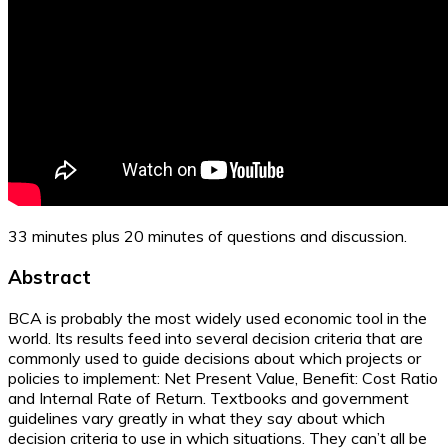
33 minutes plus 20 minutes of questions and discussion.
Abstract
BCA is probably the most widely used economic tool in the
world. Its results feed into several decision criteria that are
commonly used to guide decisions about which projects or
policies to implement: Net Present Value, Benefit: Cost Ratio
and Internal Rate of Return. Textbooks and government
guidelines vary greatly in what they say about which
decision criteria to use in which situations. They can’t all be