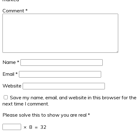
Comment
*
Name
*
Email
*
Website
Save my name, email, and website in this browser for the
next time I comment.
Please solve this to show you are real
*
×
8
=
32