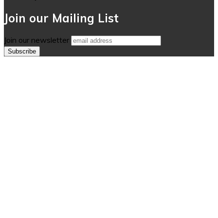
Join our Mailing List
Join our newsletter