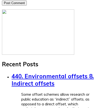
Recent Posts
440. Environmental offsets 8.
Indirect offsets
Some offset schemes allow research or
public education as “indirect” offsets, as
opposed to a direct offset, which