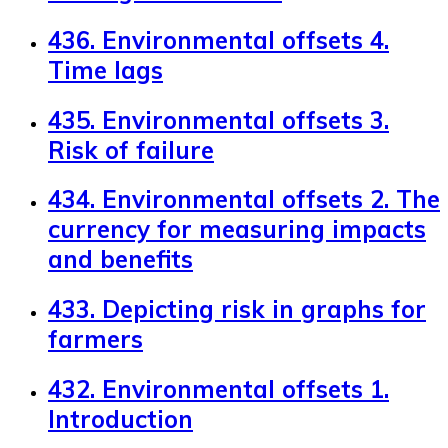
436. Environmental offsets 4.
Time lags
435. Environmental offsets 3.
Risk of failure
434. Environmental offsets 2. The
currency for measuring impacts
and benefits
433. Depicting risk in graphs for
farmers
432. Environmental offsets 1.
Introduction