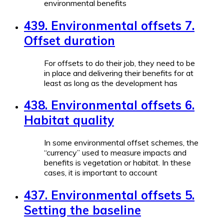
environmental benefits
439. Environmental offsets 7.
Offset duration
For offsets to do their job, they need to be
in place and delivering their benefits for at
least as long as the development has
438. Environmental offsets 6.
Habitat quality
In some environmental offset schemes, the
“currency” used to measure impacts and
benefits is vegetation or habitat. In these
cases, it is important to account
437. Environmental offsets 5.
Setting the baseline