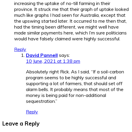
increasing the uptake of no-till farming in their
province. It struck me that their graph of uptake looked
much like graphs I had seen for Australia, except that
the upswing started later. It occurred to me then that,
had the timing been different, we might well have
made similar payments here, which I’m sure politicians
would have falsely claimed were highly successful.
Reply
David Pannell
says:
10 June, 2021 at 1:38 pm
Absolutely right Rick. As I said, “If a soil-carbon
program seems to be highly successful and
supporting a lot of farmers, that should set off
alarm bells. It probably means that most of the
money is being paid for non-additional
sequestration.”
Reply
Leave a Reply