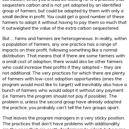
sequesters carbon and is not yet adopted by an identified
group of farmers, but could be adopted by them with only a
small decline in profit. You could get a good number of these
farmers to adopt it without having to pay them so much that
it outweighed the value of the extra carbon sequestered.
But … farms and farmers are heterogeneous. In reality, within
a population of farmers, any one practice has a range of
impacts on their profit, following something like a normal
distribution. That means that if there are some farmers with
a small cost of adoption, there would also be other farmers
who could increase their profits if they adopted – they are
not additional. The very practices for which there are plenty
of farmers with low-cost adoption opportunities (ones the
program would most like to target) will inevitably also have a
bunch of farmers who would adopt it without any payment
(i.e. farmers the program should not pay if possible). The
problem is, unless the second group have already adopted
the practice, you probably can’t tell the two groups apart.
That leaves the program managers in a very sticky position.
The practices that don’t have problems with additionality