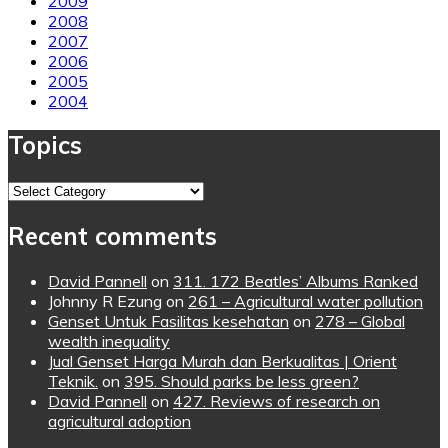
2009
2008
2007
2006
2005
2004
Topics
Topics
Recent comments
David Pannell
on
311. 172 Beatles’ Albums Ranked
Johnny R Ezung
on
261 – Agricultural water pollution
Genset Untuk Fasilitas kesehatan
on
278 – Global
wealth inequality
Jual Genset Harga Murah dan Berkualitas | Orient
Teknik.
on
395. Should parks be less green?
David Pannell
on
427. Reviews of research on
agricultural adoption