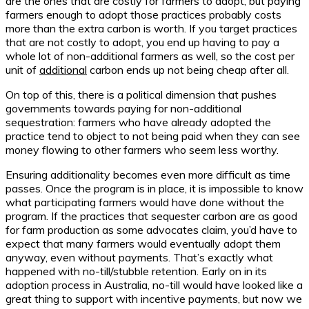
are the ones that are costly for farmers to adopt, but paying
farmers enough to adopt those practices probably costs
more than the extra carbon is worth. If you target practices
that are not costly to adopt, you end up having to pay a
whole lot of non-additional farmers as well, so the cost per
unit of
additional
carbon ends up not being cheap after all.
On top of this, there is a political dimension that pushes
governments towards paying for non-additional
sequestration: farmers who have already adopted the
practice tend to object to not being paid when they can see
money flowing to other farmers who seem less worthy.
Ensuring additionality becomes even more difficult as time
passes. Once the program is in place, it is impossible to know
what participating farmers would have done without the
program. If the practices that sequester carbon are as good
for farm production as some advocates claim, you’d have to
expect that many farmers would eventually adopt them
anyway, even without payments. That’s exactly what
happened with no-till/stubble retention. Early on in its
adoption process in Australia, no-till would have looked like a
great thing to support with incentive payments, but now we