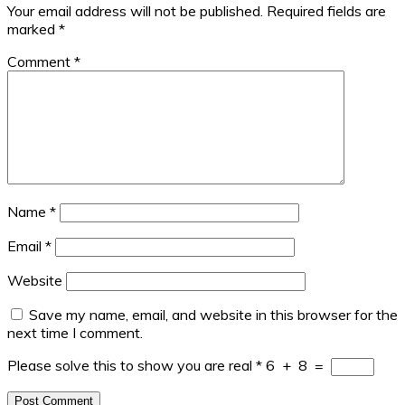
Your email address will not be published.
Required fields are
marked
*
Comment
*
Name
*
Email
*
Website
Save my name, email, and website in this browser for the
next time I comment.
Please solve this to show you are real
*
6
+
8
=