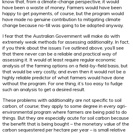
know that, from a climate-change perspective, it would
have been a waste of money. Farmers would have been
happy to get payments, of course, but the program would
have made no genuine contribution to mitigating climate
change because no-till was going to be adopted anyway.
I fear that the Australian Government will make do with
extremely weak methods for assessing additionality. In fact,
if you think about the issues I’ve outlined above, you’ll see
that there never can be a reliable and practical way of
assessing it. It would at least require regular economic
analysis of the farming options on a field-by-field basis, but
that would be very costly, and even then it would not be a
highly reliable predictor of what farmers would have done
without the program. For one thing, it’s too easy to fudge
such an analysis to get a desired result.
These problems with additionality are not specific to soil
carbon, of course; they apply to some degree in every agri-
environmental program where farmers are being paid to do
things. But they are especially acute for soil carbon because
the benefit that is being bought – the monetary value of the
carbon sequestered per hectare per year – is small relative