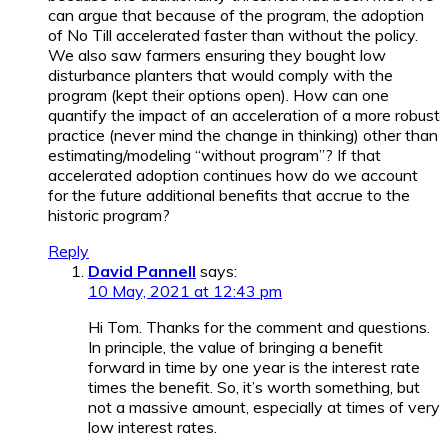
can argue that because of the program, the adoption
of No Till accelerated faster than without the policy.
We also saw farmers ensuring they bought low
disturbance planters that would comply with the
program (kept their options open). How can one
quantify the impact of an acceleration of a more robust
practice (never mind the change in thinking) other than
estimating/modeling “without program”? If that
accelerated adoption continues how do we account
for the future additional benefits that accrue to the
historic program?
Reply
David Pannell
says:
10 May, 2021 at 12:43 pm
Hi Tom. Thanks for the comment and questions.
In principle, the value of bringing a benefit
forward in time by one year is the interest rate
times the benefit. So, it’s worth something, but
not a massive amount, especially at times of very
low interest rates.