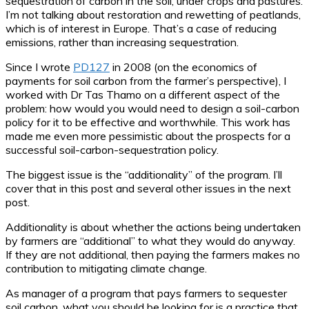
sequestration of carbon in the soil, under crops and pastures.
I’m not talking about restoration and rewetting of peatlands,
which is of interest in Europe. That’s a case of reducing
emissions, rather than increasing sequestration.
Since I wrote
PD127
in 2008 (on the economics of
payments for soil carbon from the farmer’s perspective), I
worked with Dr Tas Thamo on a different aspect of the
problem: how would you would need to design a soil-carbon
policy for it to be effective and worthwhile. This work has
made me even more pessimistic about the prospects for a
successful soil-carbon-sequestration policy.
The biggest issue is the “additionality” of the program. I’ll
cover that in this post and several other issues in the next
post.
Additionality is about whether the actions being undertaken
by farmers are “additional” to what they would do anyway.
If they are not additional, then paying the farmers makes no
contribution to mitigating climate change.
As manager of a program that pays farmers to sequester
soil carbon, what you should be looking for is a practice that