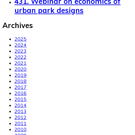
431. Webinar on economics of
urban park designs
Archives
2025
2024
2023
2022
2021
2020
2019
2018
2017
2016
2015
2014
2013
2012
2011
2010