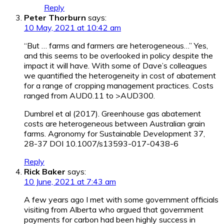
Reply
Peter Thorburn
says:
10 May, 2021 at 10:42 am
“But … farms and farmers are heterogeneous…” Yes,
and this seems to be overlooked in policy despite the
impact it will have. With some of Dave’s colleagues
we quantified the heterogeneity in cost of abatement
for a range of cropping management practices. Costs
ranged from AUD0.11 to >AUD300.
Dumbrel et al (2017). Greenhouse gas abatement
costs are heterogeneous between Australian grain
farms. Agronomy for Sustainable Development 37,
28-37 DOI 10.1007/s13593-017-0438-6
Reply
Rick Baker
says:
10 June, 2021 at 7:43 am
A few years ago I met with some government officials
visiting from Alberta who argued that government
payments for carbon had been highly success in