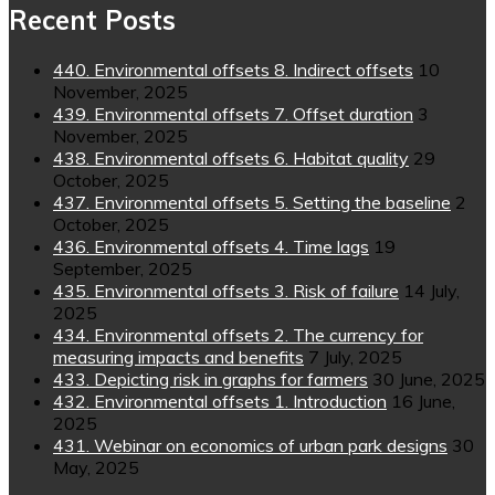
Recent Posts
440. Environmental offsets 8. Indirect offsets
10
November, 2025
439. Environmental offsets 7. Offset duration
3
November, 2025
438. Environmental offsets 6. Habitat quality
29
October, 2025
437. Environmental offsets 5. Setting the baseline
2
October, 2025
436. Environmental offsets 4. Time lags
19
September, 2025
435. Environmental offsets 3. Risk of failure
14 July,
2025
434. Environmental offsets 2. The currency for
measuring impacts and benefits
7 July, 2025
433. Depicting risk in graphs for farmers
30 June, 2025
432. Environmental offsets 1. Introduction
16 June,
2025
431. Webinar on economics of urban park designs
30
May, 2025