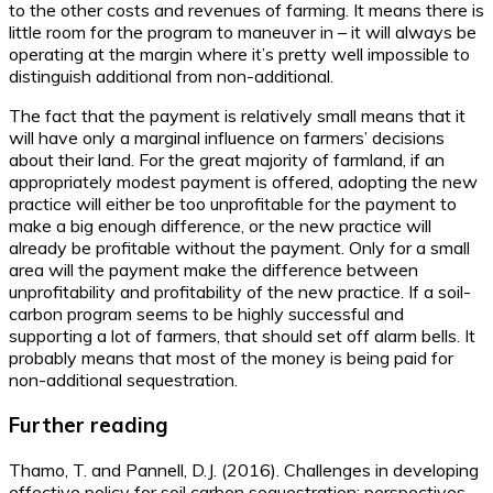
to the other costs and revenues of farming. It means there is
little room for the program to maneuver in – it will always be
operating at the margin where it’s pretty well impossible to
distinguish additional from non-additional.
The fact that the payment is relatively small means that it
will have only a marginal influence on farmers’ decisions
about their land. For the great majority of farmland, if an
appropriately modest payment is offered, adopting the new
practice will either be too unprofitable for the payment to
make a big enough difference, or the new practice will
already be profitable without the payment. Only for a small
area will the payment make the difference between
unprofitability and profitability of the new practice. If a soil-
carbon program seems to be highly successful and
supporting a lot of farmers, that should set off alarm bells. It
probably means that most of the money is being paid for
non-additional sequestration.
Further reading
Thamo, T. and Pannell, D.J. (2016). Challenges in developing
effective policy for soil carbon sequestration: perspectives