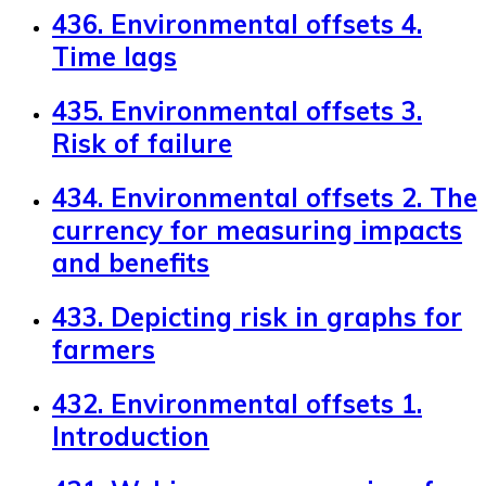
436. Environmental offsets 4.
Time lags
435. Environmental offsets 3.
Risk of failure
434. Environmental offsets 2. The
currency for measuring impacts
and benefits
433. Depicting risk in graphs for
farmers
432. Environmental offsets 1.
Introduction