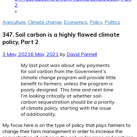
2
»
Agriculture
,
Climate change
,
Economics
,
Policy
,
Politics
347. Soil carbon is a highly flawed climate
policy, Part 2
3 May, 2021
6 May, 2021
by
David Pannell
My last post was about why payments
for soil carbon from the Government’s
climate change program will provide little
benefit to farmers, unless the program is
poorly designed. This time and next time
I’m looking critically at whether soil-
carbon sequestration should be a priority
of climate policy, starting with the issue
of additionality.
My focus here is on the type of policy that pays farmers to
change their farm management in order to increase the