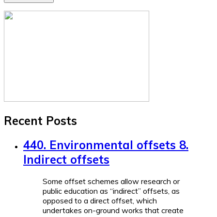
Recent Posts
440. Environmental offsets 8.
Indirect offsets
Some offset schemes allow research or
public education as “indirect” offsets, as
opposed to a direct offset, which
undertakes on-ground works that create