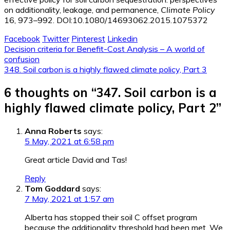
on additionality, leakage, and permanence,
Climate Policy
16, 973–992. DOI:10.1080/14693062.2015.1075372
Facebook
Twitter
Pinterest
Linkedin
Post
Decision criteria for Benefit-Cost Analysis – A world of
confusion
navigation
348. Soil carbon is a highly flawed climate policy, Part 3
6 thoughts on “
347. Soil carbon is a
highly flawed climate policy, Part 2
”
Anna Roberts
says:
5 May, 2021 at 6:58 pm
Great article David and Tas!
Reply
Tom Goddard
says:
7 May, 2021 at 1:57 am
Alberta has stopped their soil C offset program
because the additionality threshold had been met. We