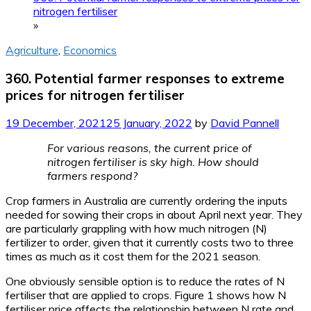
nitrogen fertiliser
»
Agriculture
,
Economics
360. Potential farmer responses to extreme
prices for nitrogen fertiliser
19 December, 2021
25 January, 2022
by
David Pannell
For various reasons, the current price of
nitrogen fertiliser is sky high. How should
farmers respond?
Crop farmers in Australia are currently ordering the inputs
needed for sowing their crops in about April next year. They
are particularly grappling with how much nitrogen (N)
fertilizer to order, given that it currently costs two to three
times as much as it cost them for the 2021 season.
One obviously sensible option is to reduce the rates of N
fertiliser that are applied to crops. Figure 1 shows how N
fertiliser price affects the relationship between N rate and