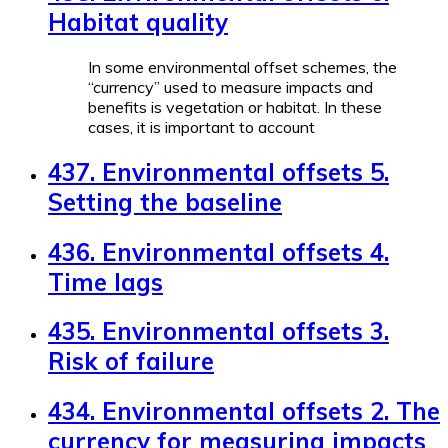
Habitat quality
In some environmental offset schemes, the
“currency” used to measure impacts and
benefits is vegetation or habitat. In these
cases, it is important to account
437. Environmental offsets 5.
Setting the baseline
436. Environmental offsets 4.
Time lags
435. Environmental offsets 3.
Risk of failure
434. Environmental offsets 2. The
currency for measuring impacts