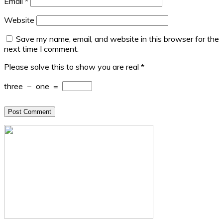
Email
*
Website
Save my name, email, and website in this browser for the
next time I comment.
Please solve this to show you are real
*
three
−
one
=