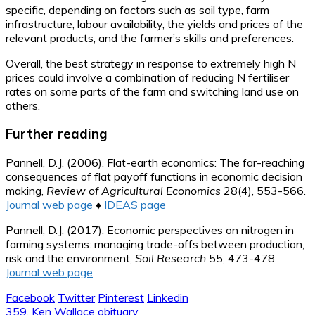
specific, depending on factors such as soil type, farm
infrastructure, labour availability, the yields and prices of the
relevant products, and the farmer’s skills and preferences.
Overall, the best strategy in response to extremely high N
prices could involve a combination of reducing N fertiliser
rates on some parts of the farm and switching land use on
others.
Further reading
Pannell, D.J. (2006). Flat-earth economics: The far-reaching
consequences of flat payoff functions in economic decision
making,
Review of Agricultural Economics
28(4), 553-566.
Journal web page
♦
IDEAS page
Pannell, D.J. (2017). Economic perspectives on nitrogen in
farming systems: managing trade-offs between production,
risk and the environment,
Soil Research
55, 473-478.
Journal web page
Facebook
Twitter
Pinterest
Linkedin
Post
359. Ken Wallace obituary