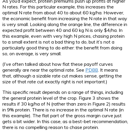
As you’d expect, protein premiums push up profits at higher
N rates. For this particular example, this increases the
optimal N rate from about 40 to about 60 kg/ha. However,
the economic benefit from increasing the N rate in that way
is very small. Looking along the orange line, the difference in
expected profit between 40 and 60 kg N is only $4/ha. In
this example, even with very high N prices, chasing protein
to a small extent is not a bad thing to do, but it’s not a
particularly good thing to do either: the benefit from doing
so, on average, is very small.
(I’ve often talked about how flat these payoff curves
generally are near the optimal rate. See
PD88
. It means
that, although a sizable rate cut makes sense, getting the
size of that rate cut exactly right is not important.)
This specific result depends on a range of things, including
the general protein level of the crop. Figure 3 shows the
results if 30 kg/ha of N (rather than zero in Figure 2) results
in 9% protein. There is no increase in the optimal N rate (in
this example). The flat part of the gross margin curve just
gets a bit wider. In this case, as a best-bet recommendation,
there is no compelling reason to chase protein.