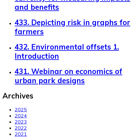
and benefits
433. Depicting risk in graphs for
farmers
432. Environmental offsets 1.
Introduction
431. Webinar on economics of
urban park designs
Archives
2025
2024
2023
2022
2021