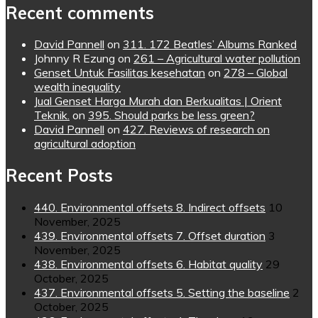
Recent comments
David Pannell
on
311. 172 Beatles’ Albums Ranked
Johnny R Ezung
on
261 – Agricultural water pollution
Genset Untuk Fasilitas kesehatan
on
278 – Global
wealth inequality
Jual Genset Harga Murah dan Berkualitas | Orient
Teknik.
on
395. Should parks be less green?
David Pannell
on
427. Reviews of research on
agricultural adoption
Recent Posts
440. Environmental offsets 8. Indirect offsets
10
November, 2025
439. Environmental offsets 7. Offset duration
3
November, 2025
438. Environmental offsets 6. Habitat quality
29
October, 2025
437. Environmental offsets 5. Setting the baseline
2
October, 2025