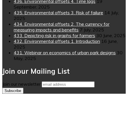
436. Environmental offsets 4. Time lags
19
September, 2025
435. Environmental offsets 3. Risk of failure
14 July,
2025
434. Environmental offsets 2. The currency for
measuring impacts and benefits
7 July, 2025
433. Depicting risk in graphs for farmers
30 June, 2025
432. Environmental offsets 1. Introduction
16 June,
2025
431. Webinar on economics of urban park designs
30
May, 2025
Join our Mailing List
Join our newsletter