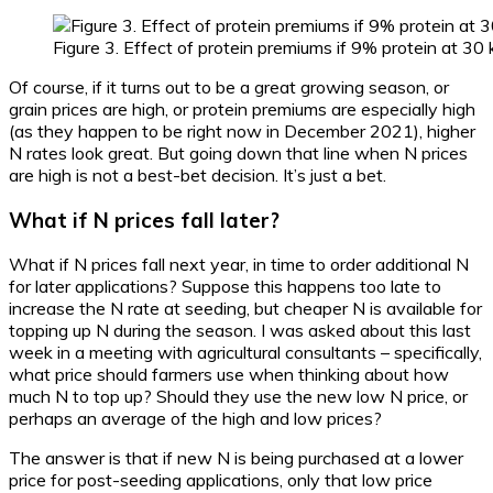
Figure 3. Effect of protein premiums if 9% protein at 30 
Of course, if it turns out to be a great growing season, or
grain prices are high, or protein premiums are especially high
(as they happen to be right now in December 2021), higher
N rates look great. But going down that line when N prices
are high is not a best-bet decision. It’s just a bet.
What if N prices fall later?
What if N prices fall next year, in time to order additional N
for later applications? Suppose this happens too late to
increase the N rate at seeding, but cheaper N is available for
topping up N during the season. I was asked about this last
week in a meeting with agricultural consultants – specifically,
what price should farmers use when thinking about how
much N to top up? Should they use the new low N price, or
perhaps an average of the high and low prices?
The answer is that if new N is being purchased at a lower
price for post-seeding applications, only that low price