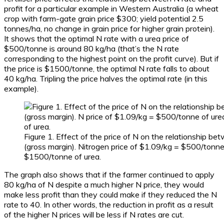
profit for a particular example in Western Australia (a wheat
crop with farm-gate grain price $300; yield potential 2.5
tonnes/ha, no change in grain price for higher grain protein).
It shows that the optimal N rate with a urea price of
$500/tonne is around 80 kg/ha (that’s the N rate
corresponding to the highest point on the profit curve). But if
the price is $1500/tonne, the optimal N rate falls to about
40 kg/ha. Tripling the price halves the optimal rate (in this
example).
Figure 1. Effect of the price of N on the relationship be
(gross margin). Nitrogen price of $1.09/kg = $500/tonne
$1500/tonne of urea.
The graph also shows that if the farmer continued to apply
80 kg/ha of N despite a much higher N price, they would
make less profit than they could make if they reduced the N
rate to 40. In other words, the reduction in profit as a result
of the higher N prices will be less if N rates are cut.