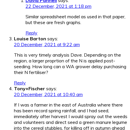
David Pannell
says:
22 December, 2021 at 1:18 pm
Similar spreadsheet model as used in that paper,
but these are fresh graphs.
Reply
Louise Barton
says:
20 December, 2021 at 9:22 am
This is very timely analysis Dave. Depending on the
region, a larger proprtion of the N is applied post-
seeding. How long can a WA grower delay purchasing
their N fertiliser?
Reply
Tony+Fischer
says:
20 December, 2021 at 10:40 am
If I was a farmer in the east of Australia where there
has been record spring rainfall, and I had seed,
immediately after harvest I would spray out the weeds
and volunteers and direct seed a green manure legume
into the cereal stubbles, for killing off in autumn ahead