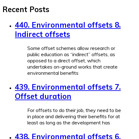
Recent Posts
440. Environmental offsets 8.
Indirect offsets
Some offset schemes allow research or
public education as “indirect” offsets, as
opposed to a direct offset, which
undertakes on-ground works that create
environmental benefits
439. Environmental offsets 7.
Offset duration
For offsets to do their job, they need to be
in place and delivering their benefits for at
least as long as the development has
438. Environmental offsets 6.