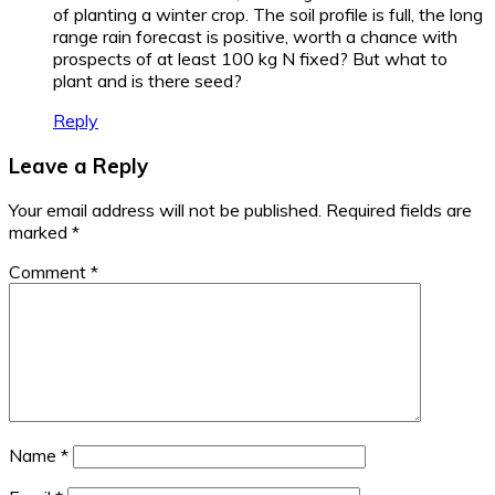
of planting a winter crop. The soil profile is full, the long
range rain forecast is positive, worth a chance with
prospects of at least 100 kg N fixed? But what to
plant and is there seed?
Reply
Leave a Reply
Your email address will not be published.
Required fields are
marked
*
Comment
*
Name
*