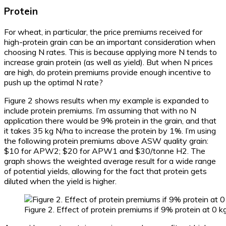
Protein
For wheat, in particular, the price premiums received for
high-protein grain can be an important consideration when
choosing N rates. This is because applying more N tends to
increase grain protein (as well as yield). But when N prices
are high, do protein premiums provide enough incentive to
push up the optimal N rate?
Figure 2 shows results when my example is expanded to
include protein premiums. I’m assuming that with no N
application there would be 9% protein in the grain, and that
it takes 35 kg N/ha to increase the protein by 1%. I’m using
the following protein premiums above ASW quality grain:
$10 for APW2; $20 for APW1 and $30/tonne H2. The
graph shows the weighted average result for a wide range
of potential yields, allowing for the fact that protein gets
diluted when the yield is higher.
Figure 2. Effect of protein premiums if 9% protein at 0 k