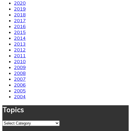
2020
2019
2018
2017
2016
2015
2014
2013
2012
2011
2010
2009
2008
2007
2006
2005
2004
Topics
Topics