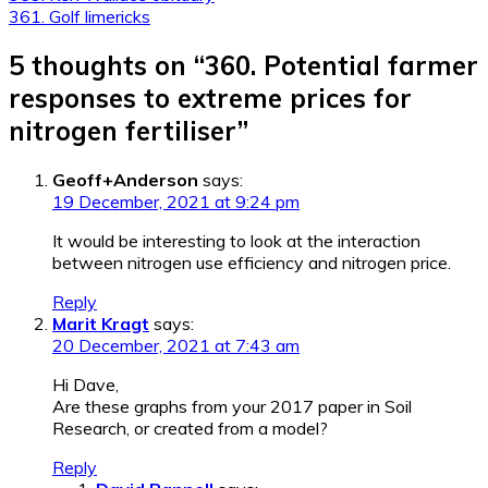
361. Golf limericks
navigation
5 thoughts on “
360. Potential farmer
responses to extreme prices for
nitrogen fertiliser
”
Geoff+Anderson
says:
19 December, 2021 at 9:24 pm
It would be interesting to look at the interaction
between nitrogen use efficiency and nitrogen price.
Reply
Marit Kragt
says:
20 December, 2021 at 7:43 am
Hi Dave,
Are these graphs from your 2017 paper in Soil
Research, or created from a model?
Reply