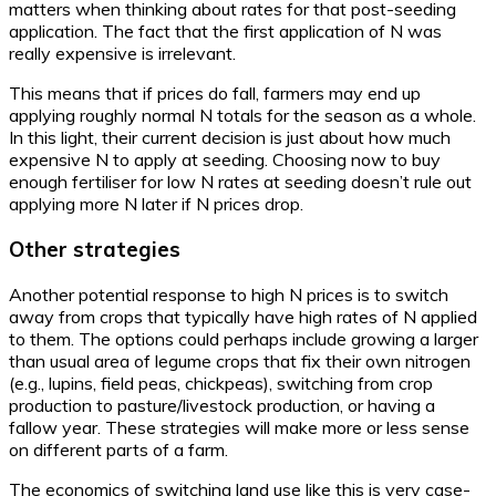
matters when thinking about rates for that post-seeding
application. The fact that the first application of N was
really expensive is irrelevant.
This means that if prices do fall, farmers may end up
applying roughly normal N totals for the season as a whole.
In this light, their current decision is just about how much
expensive N to apply at seeding. Choosing now to buy
enough fertiliser for low N rates at seeding doesn’t rule out
applying more N later if N prices drop.
Other strategies
Another potential response to high N prices is to switch
away from crops that typically have high rates of N applied
to them. The options could perhaps include growing a larger
than usual area of legume crops that fix their own nitrogen
(e.g., lupins, field peas, chickpeas), switching from crop
production to pasture/livestock production, or having a
fallow year. These strategies will make more or less sense
on different parts of a farm.
The economics of switching land use like this is very case-